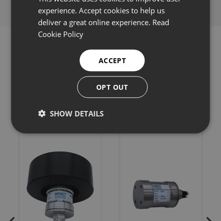
experience. Accept cookies to help us
deliver a great online experience.
Read
Cookie Policy
ACCEPT
Related products
OPT OUT
SHOW DETAILS