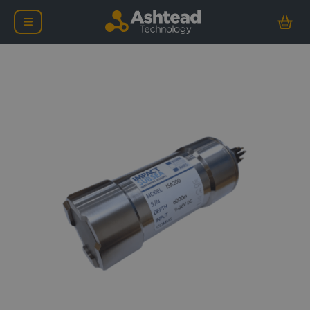
Impact Subsea ISA200