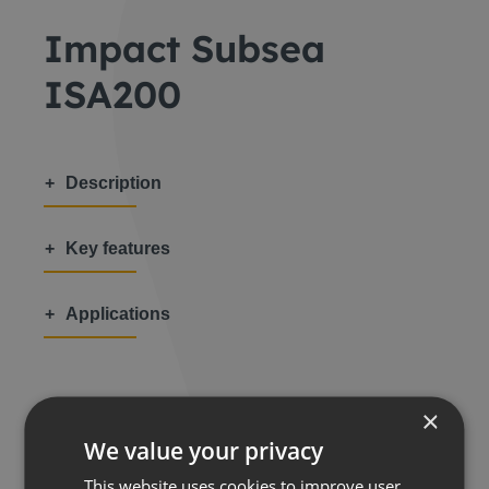
Impact Subsea
ISA200
Description
Key features
Applications
×
We value your privacy
Share this:
This website uses cookies to improve user