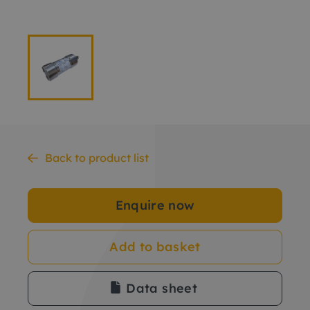
Back to product list
Enquire now
Add to basket
Data sheet