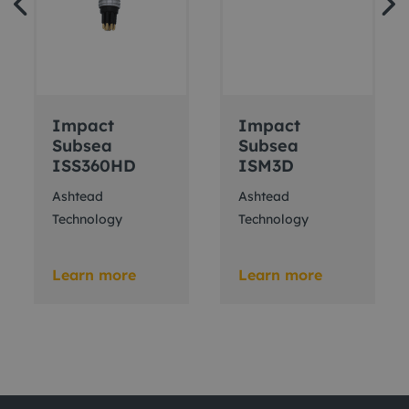
Impact
Impact
Subsea
Subsea
ISS360HD
ISM3D
Ashtead
Ashtead
Technology
Technology
Learn more
Learn more