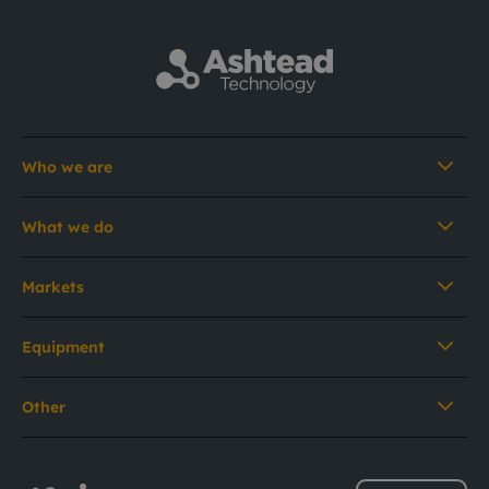
Who we are
What we do
Markets
Equipment
Other