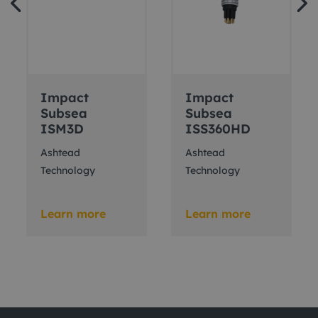
Impact
Impact
Subsea
Subsea
ISM3D
ISS360HD
Ashtead
Ashtead
Technology
Technology
Learn more
Learn more