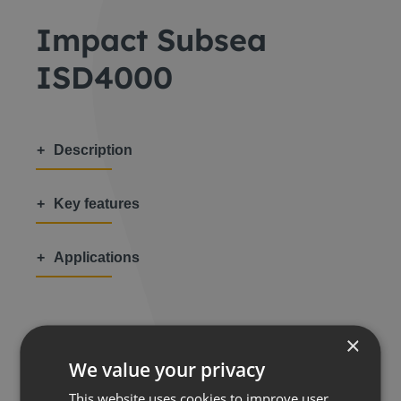
Impact Subsea
ISD4000
Description
Key features
Applications
×
We value your privacy
Share this:
This website uses cookies to improve user