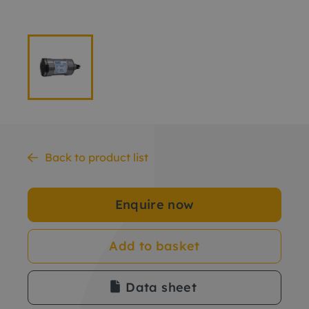
Back to product list
Enquire now
Add to basket
Data sheet