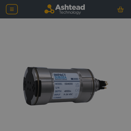
Impact Subsea ISD400