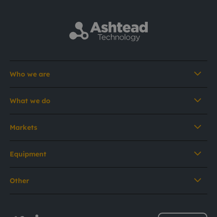
Who we are
What we do
Markets
Equipment
Other