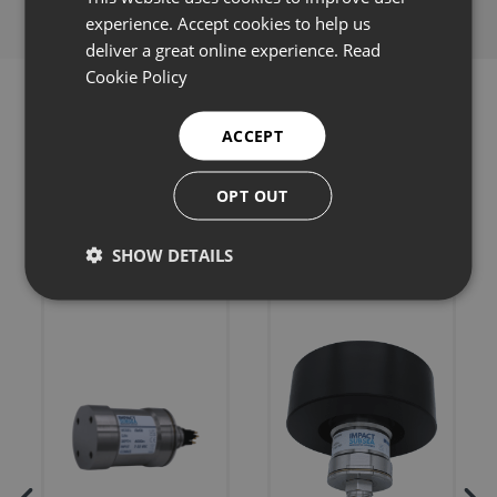
experience. Accept cookies to help us
deliver a great online experience.
Read
Cookie Policy
ACCEPT
Related products
OPT OUT
SHOW DETAILS