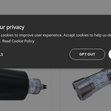
ur privacy
Related products
 cookies to improve user experience. Accept cookies to help us de
e.
Read Cookie Policy
LS
OPT OUT