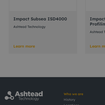
Impact Subsea ISD4000
Impact
Profili
Ashtead Technology
Ashtead 
Learn more
Learn m
Who we are
History