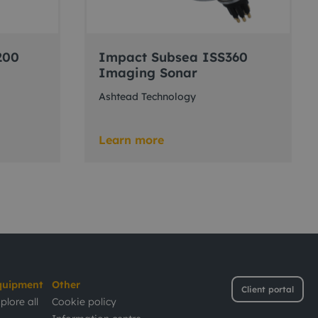
200
Impact Subsea ISS360
Imaging Sonar
Ashtead Technology
Learn more
quipment
Other
Client portal
plore all
Cookie policy