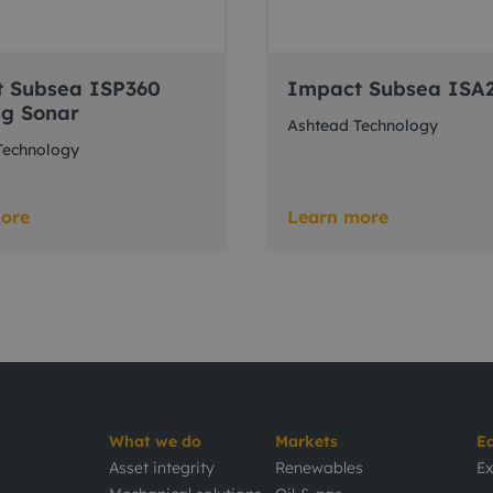
 Subsea ISP360
Impact Subsea ISA
ng Sonar
Ashtead Technology
Technology
ore
Learn more
What we do
Markets
E
Asset integrity
Renewables
Ex