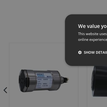
We value yo
This website uses
online experienc
SHOW DETAI