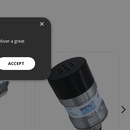
×
liver a great
ACCEPT