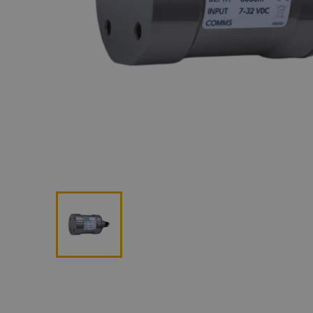
Lan
Me
Non
Pos
Rem
ROV