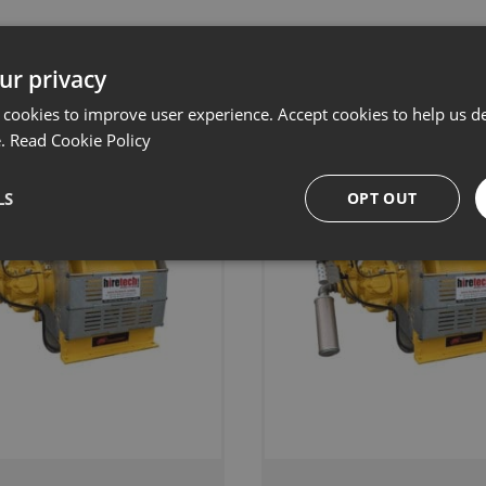
Related products
ur privacy
 cookies to improve user experience. Accept cookies to help us de
e.
Read Cookie Policy
LS
OPT OUT