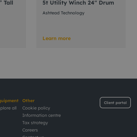
” Tall
5t Utility Winch 24" Drum
Ashtead Technology
Learn more
quipment
Other
Client portal
plore all
Cookie policy
Information centre
Tax strategy
Careers