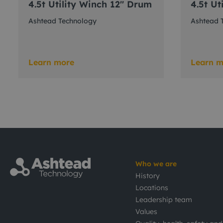
4.5t Utility Winch 12" Drum
4.5t Ut
Ashtead Technology
Ashtead 
Learn more
Learn m
Who we are
History
Locations
Leadership team
Values