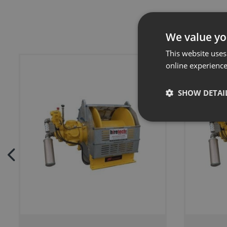
We value yo
This website uses
online experienc
SHOW DETAI