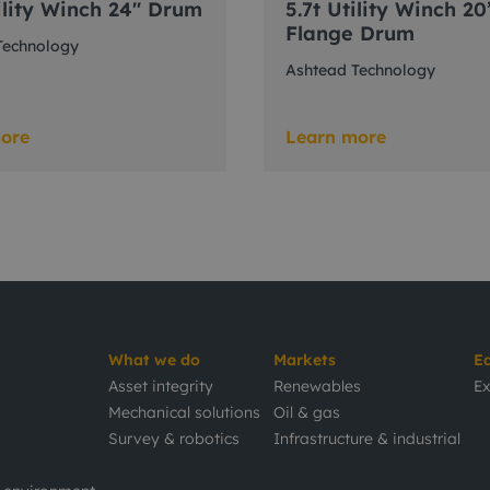
ility Winch 24" Drum
5.7t Utility Winch 20
Flange Drum
Technology
Ashtead Technology
ore
Learn more
What we do
Markets
E
Asset integrity
Renewables
Ex
Mechanical solutions
Oil & gas
Survey & robotics
Infrastructure & industrial