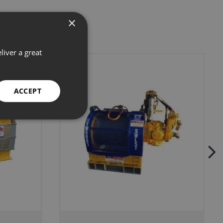
×
liver a great
ACCEPT