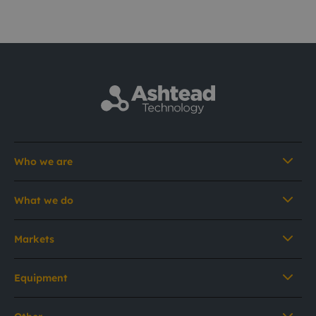
Who we are
What we do
Markets
Equipment