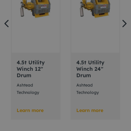
4.5t Utility
4.5t Utility
Winch 12"
Winch 24"
Drum
Drum
Ashtead
Ashtead
Technology
Technology
Learn more
Learn more