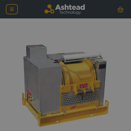
Ingersoll Rand Liftstar 