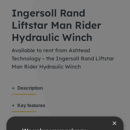
Ingersoll Rand
Liftstar Man Rider
Hydraulic Winch
Available to rent from Ashtead
Technology – the Ingersoll Rand Liftstar
Man Rider Hydraulic Winch
Description
Key features
×