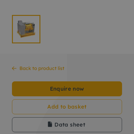
Back to product list
Enquire now
Add to basket
Data sheet