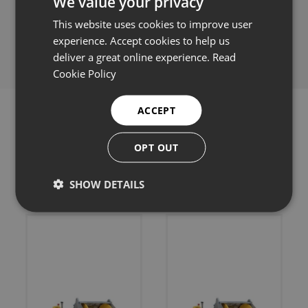
We value your privacy
This website uses cookies to improve user
Share this:
experience. Accept cookies to help us
deliver a great online experience.
Read
Cookie Policy
ACCEPT
OPT OUT
Related products
SHOW DETAILS