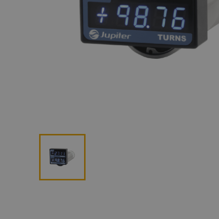
Lan
Me
Non
Pos
Rem
ROV