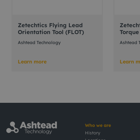
Zetechtics Flying Lead
Zetech
Orientation Tool (FLOT)
Torque
Ashtead Technology
Ashtead 
Learn more
Learn m
Who we are
History