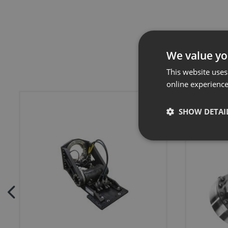
We value yo
This website uses
online experienc
SHOW DETAI