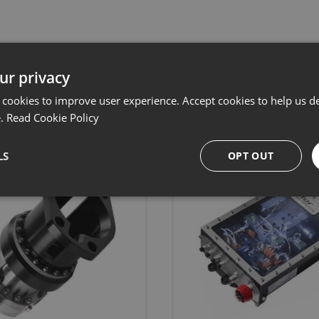
ur privacy
Related products
 cookies to improve user experience. Accept cookies to help us de
e.
Read Cookie Policy
LS
OPT OUT