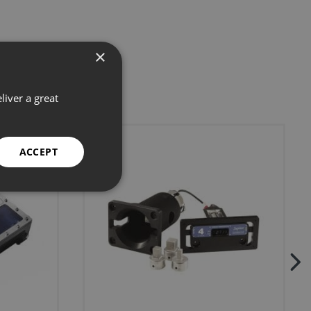
×
liver a great
ACCEPT