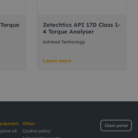
 Torque
Zetechtics API 17D Class 1-
4 Torque Analyser
Ashtead Technology
Learn more
quipment
Other
Client portal
plore all
Cookie policy