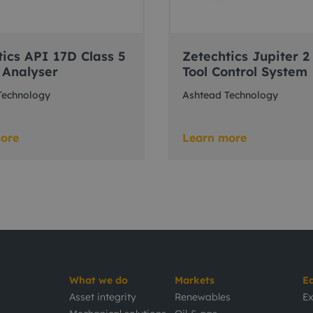
tics API 17D Class 5
Zetechtics Jupiter 2
 Analyser
Tool Control System
Technology
Ashtead Technology
ore
Learn more
What we do
Markets
E
Asset integrity
Renewables
Ex