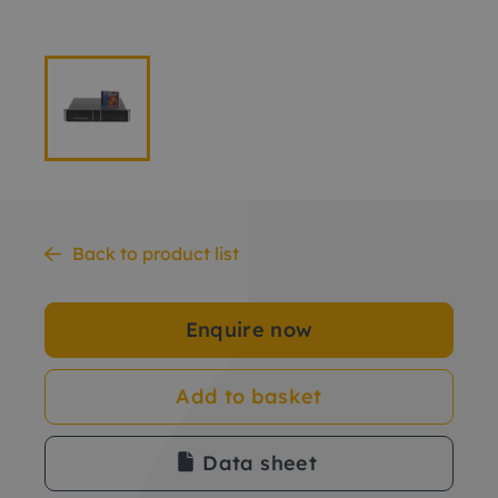
Back to product list
Enquire now
Add to basket
Data sheet