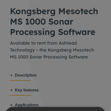
Kongsberg Mesotech
MS 1000 Sonar
Processing Software
Available to rent from Ashtead
Technology – the Kongsberg Mesotech
MS 1000 Sonar Processing Software
Description
Key features
Applications