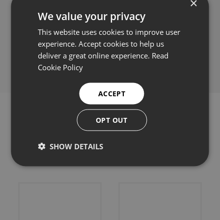
×
We value your privacy
This website uses cookies to improve user
experience. Accept cookies to help us
Share this:
deliver a great online experience.
Read
Cookie Policy
ACCEPT
OPT OUT
SHOW DETAILS
Related products