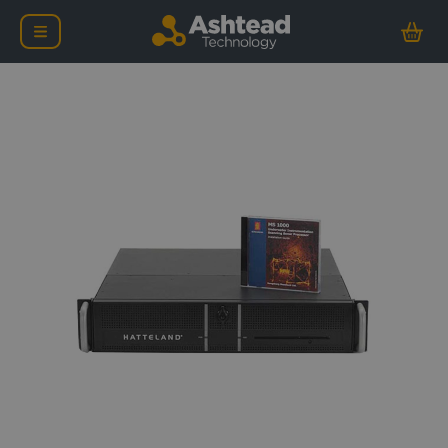
Kongsberg Mesotech MS 