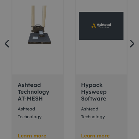
Ashtead
Hypack
Technology
Hysweep
AT-MESH
Software
Ashtead
Ashtead
Technology
Technology
Learn more
Learn more