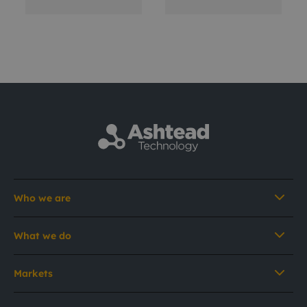
Who we are
What we do
Markets