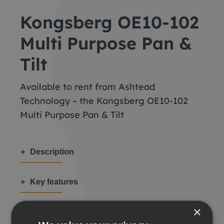
Kongsberg OE10-102
Multi Purpose Pan &
Tilt
Available to rent from Ashtead
Technology – the Kongsberg OE10-102
Multi Purpose Pan & Tilt
Description
Key features
×