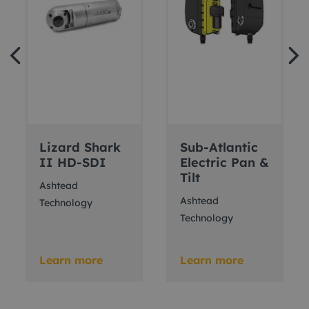
Lizard Shark
Sub-Atlantic
II HD-SDI
Electric Pan &
Tilt
Ashtead
Ashtead
Technology
Technology
Learn more
Learn more