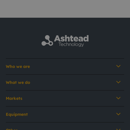
Who we are
What we do
Markets
Equipment