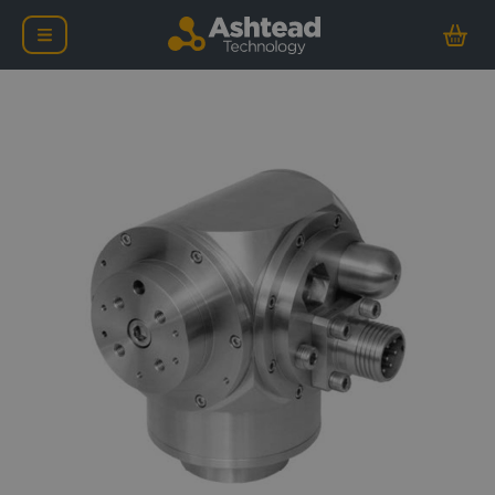
Kongsberg OE10-102 Mult