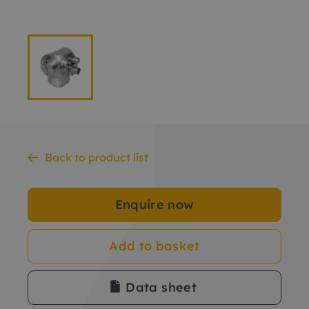
Back to product list
Enquire now
Add to basket
Data sheet