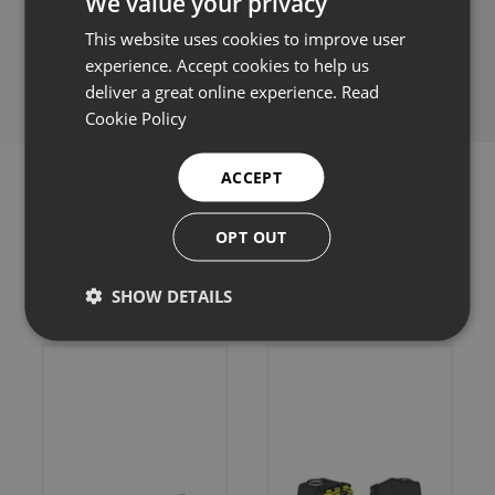
We value your privacy
This website uses cookies to improve user
Share this:
experience. Accept cookies to help us
deliver a great online experience.
Read
Cookie Policy
ACCEPT
OPT OUT
Related products
SHOW DETAILS