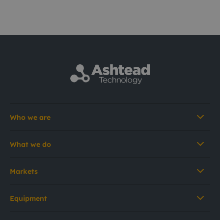
Who we are
What we do
Markets
Equipment