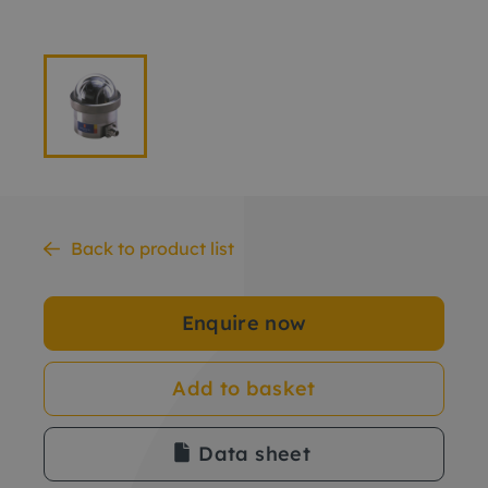
Back to product list
Enquire now
Add to basket
Data sheet