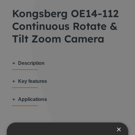
Kongsberg OE14-112
Continuous Rotate &
Tilt Zoom Camera
Description
Key features
Applications
×