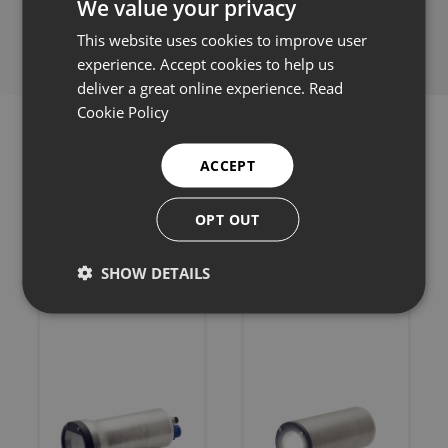
We value your privacy
Share this:
This website uses cookies to improve user
experience. Accept cookies to help us
deliver a great online experience.
Read
Cookie Policy
ACCEPT
Related products
OPT OUT
SHOW DETAILS