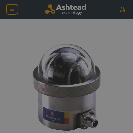
Kongsberg OE14-112 Con