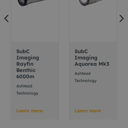
SubC
SubC
Imaging
Imaging
Rayfin
Aquorea Mk3
Benthic
Ashtead
6000m
Technology
Ashtead
Technology
Learn more
Learn more