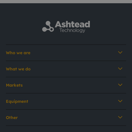
Who we are
What we do
Markets
Equipment
Other