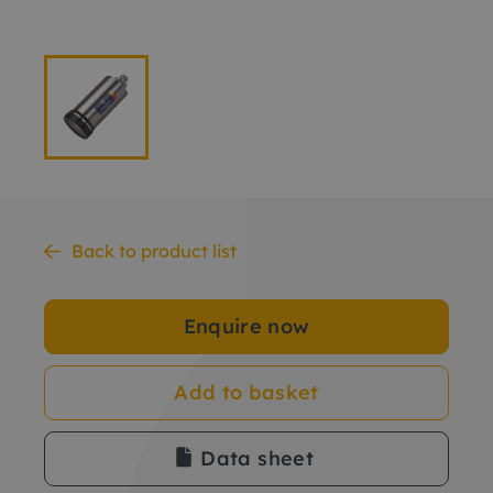
Back to product list
Enquire now
Add to basket
Data sheet