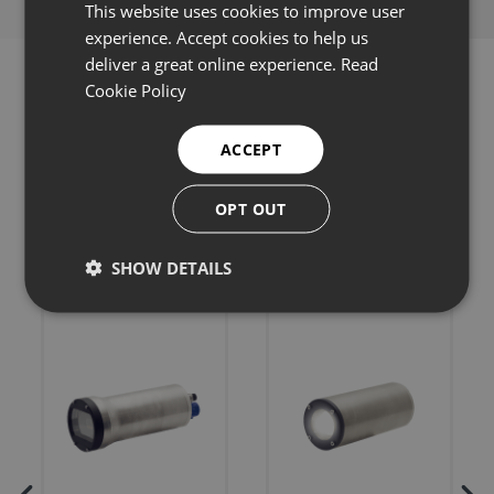
This website uses cookies to improve user
experience. Accept cookies to help us
deliver a great online experience.
Read
Cookie Policy
ACCEPT
Related products
OPT OUT
SHOW DETAILS