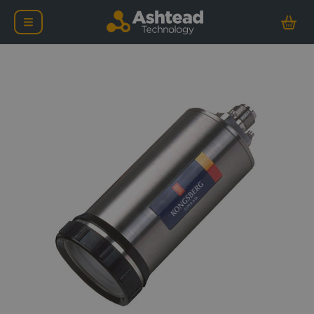
Kongsberg OE15-102 Lo