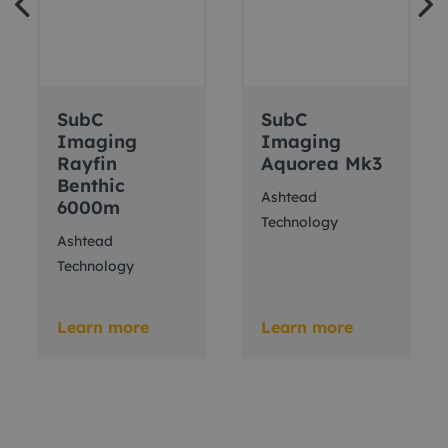
SubC
SubC
Imaging
Imaging
Rayfin
Aquorea Mk3
Benthic
Ashtead
6000m
Technology
Ashtead
Technology
Learn more
Learn more