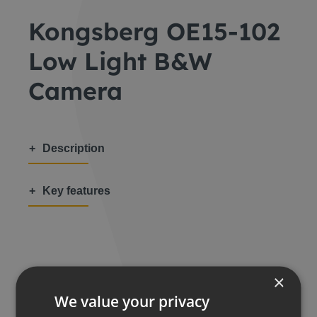
Kongsberg OE15-102
Low Light B&W
Camera
Description
Key features
Share this:
×
We value your privacy