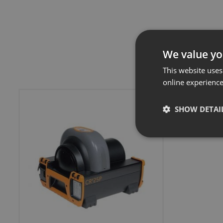
We value yo
This website uses
online experienc
SHOW DETAI