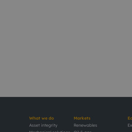
What we do
Markets
E
Asset integrity
Renewables
Ex