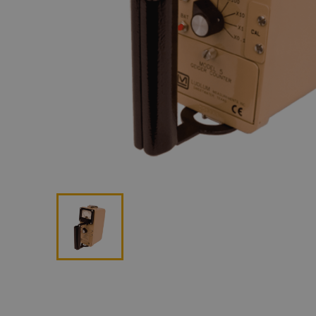
Lan
Me
Non
Pos
Rem
ROV