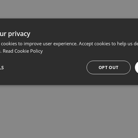
ur privacy
Related products
 cookies to improve user experience. Accept cookies to help us de
e.
Read Cookie Policy
LS
OPT OUT