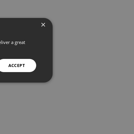
×
liver a great
ACCEPT