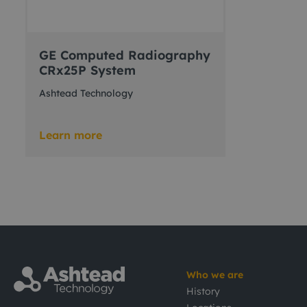
GE Computed Radiography
CRx25P System
Ashtead Technology
Learn more
Who we are
History