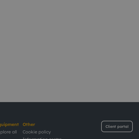
quipment
Other
Client portal
plore all
Cookie policy