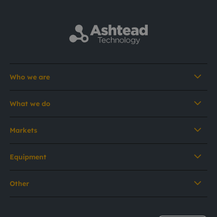
Who we are
What we do
Markets
Equipment
Other