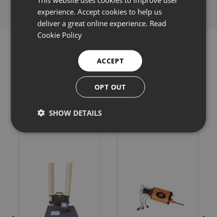
experience. Accept cookies to help us
deliver a great online experience.
Read
Cookie Policy
ACCEPT
Related products
OPT OUT
SHOW DETAILS