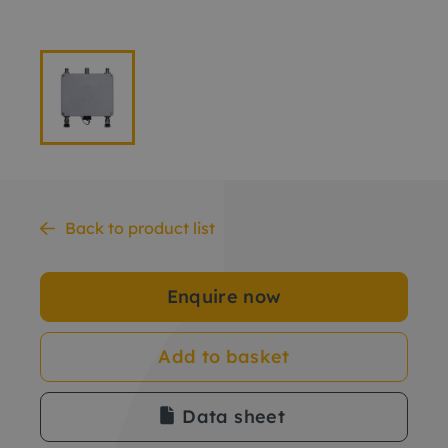
Back to product list
Enquire now
Add to basket
Data sheet