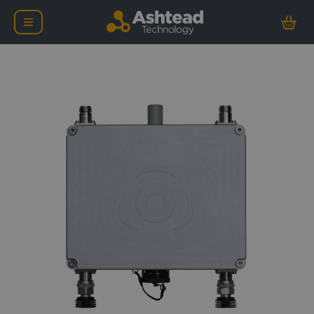
nCentric Nova Node-2