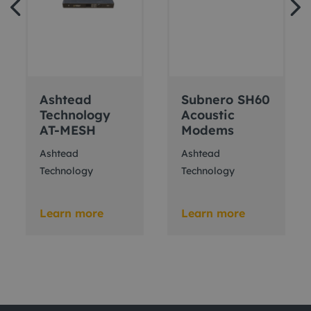
Ashtead
Subnero SH60
Technology
Acoustic
AT-MESH
Modems
Ashtead
Ashtead
Technology
Technology
Learn more
Learn more