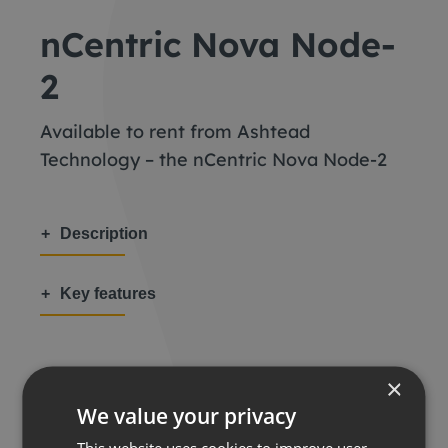
nCentric Nova Node-
2
Available to rent from Ashtead
Technology – the nCentric Nova Node-2
Description
Key features
×
We value your privacy
Share this:
This website uses cookies to improve user