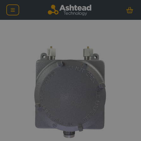
nCentric Nova Node-EX