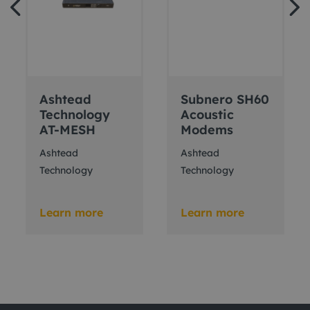
Ashtead
Subnero SH60
Technology
Acoustic
AT-MESH
Modems
Ashtead
Ashtead
Technology
Technology
Learn more
Learn more