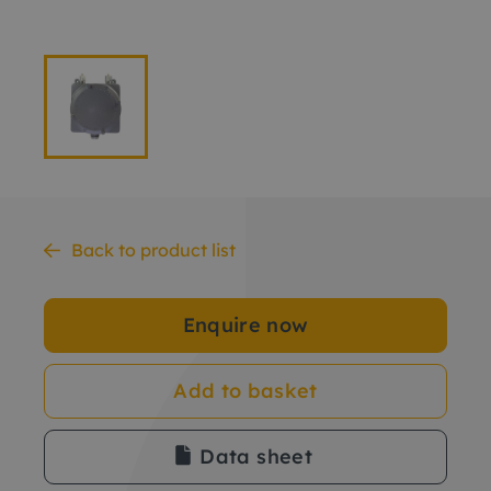
Back to product list
Enquire now
Add to basket
Data sheet