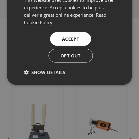
experience. Accept cookies to help us
deliver a great online experience.
Read
Cookie Policy
ACCEPT
Related products
OPT OUT
SHOW DETAILS