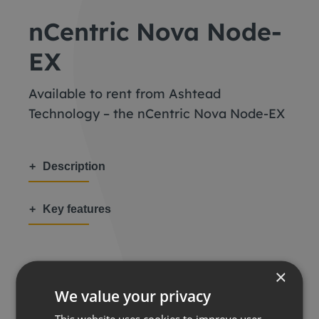
nCentric Nova Node-
EX
Available to rent from Ashtead
Technology – the nCentric Nova Node-EX
Description
Key features
×
We value your privacy
Share this:
This website uses cookies to improve user