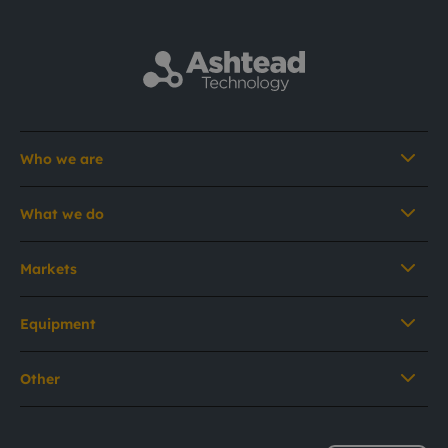
Who we are
What we do
Markets
Equipment
Other