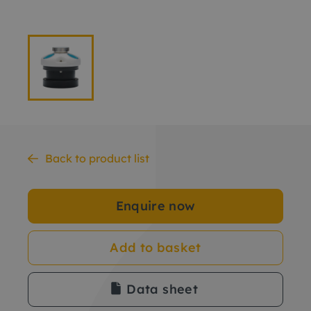
Back to product list
Enquire now
Add to basket
Data sheet