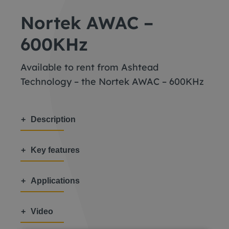
Nortek AWAC –
600KHz
Available to rent from Ashtead
Technology – the Nortek AWAC – 600KHz
Description
Key features
Applications
Video