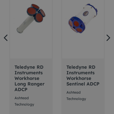
Teledyne RD
Teledyne RD
Instruments
Instruments
Workhorse
Workhorse
Long Ranger
Sentinel ADCP
ADCP
Ashtead
Ashtead
Technology
Technology