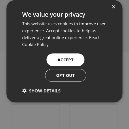
×
We value your privacy
This website uses cookies to improve user
Share this:
experience. Accept cookies to help us
deliver a great online experience.
Read
Cookie Policy
ACCEPT
OPT OUT
Related products
SHOW DETAILS