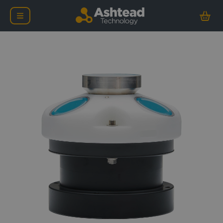
Nortek AWAC – 600KHz