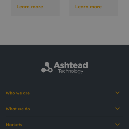
Learn more
Learn more
Who we are
What we do
Markets