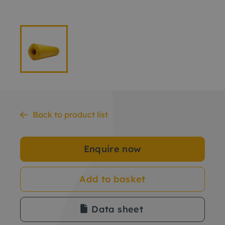
Back to product list
Enquire now
Add to basket
Data sheet