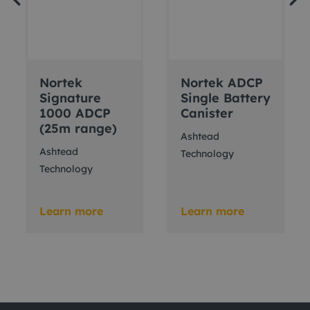
Nortek
Nortek ADCP
Signature
Single Battery
1000 ADCP
Canister
(25m range)
Ashtead
Ashtead
Technology
Technology
Learn more
Learn more