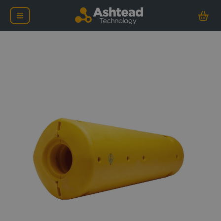
Nortek Signature ADCP 