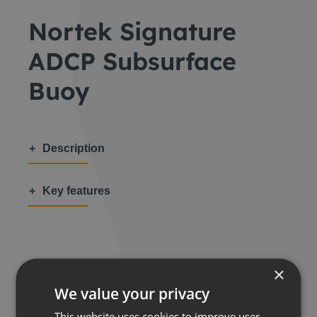
Nortek Signature
ADCP Subsurface
Buoy
Description
Key features
×
Share this:
We value your privacy
This website uses cookies to improve user