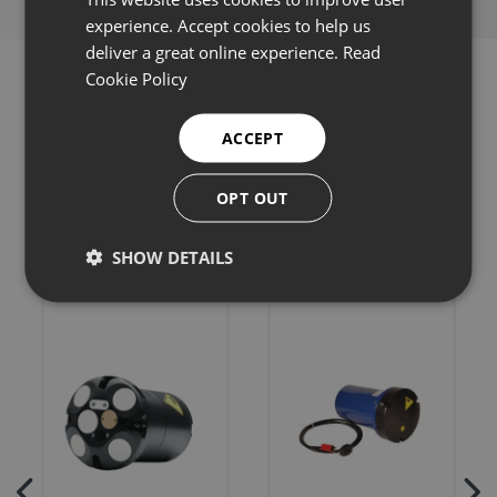
experience. Accept cookies to help us
deliver a great online experience.
Read
Cookie Policy
ACCEPT
Related products
OPT OUT
SHOW DETAILS