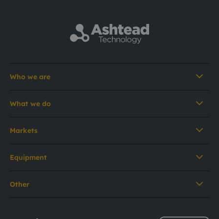
Who we are
What we do
Markets
Equipment
Other