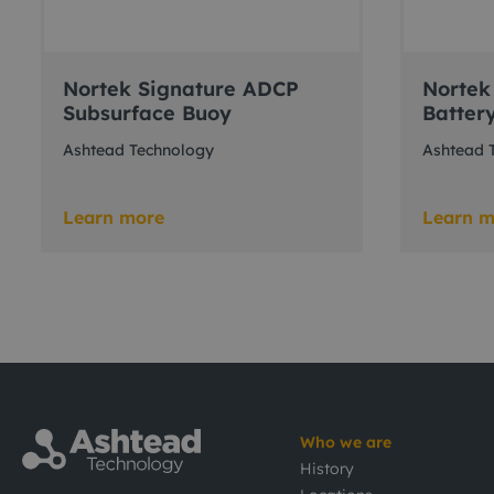
Nortek Signature ADCP
Nortek
Subsurface Buoy
Batter
Ashtead Technology
Ashtead 
Learn more
Learn m
Who we are
History