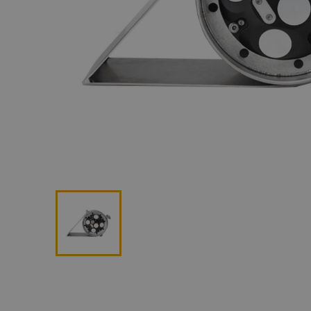
Lan
Me
Non
Pos
Rem
ROV