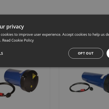
ur privacy
Related products
 cookies to improve user experience. Accept cookies to help us de
e.
Read Cookie Policy
LS
OPT OUT