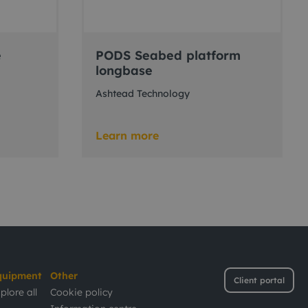
e
PODS Seabed platform
longbase
Ashtead Technology
Learn more
quipment
Other
Client portal
plore all
Cookie policy