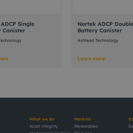
 ADCP Single
Nortek ADCP Doubl
y Canister
Battery Canister
Technology
Ashtead Technology
ore
Learn more
What we do
Markets
E
Asset integrity
Renewables
Ex