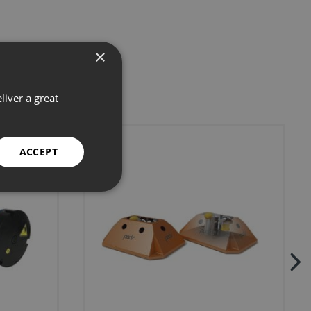
×
liver a great
ACCEPT