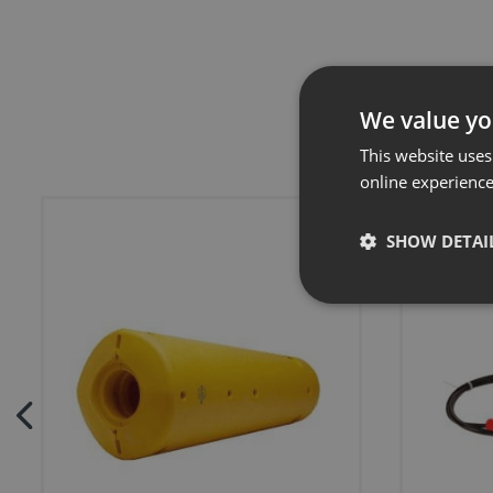
We value yo
This website uses
online experienc
SHOW DETAI