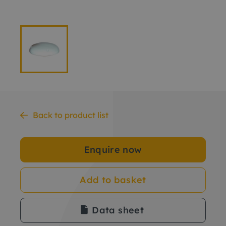
Back to product list
Enquire now
Add to basket
Data sheet