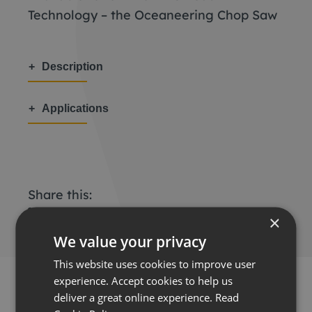
Technology – the Oceaneering Chop Saw
Description
Applications
Share this:
×
We value your privacy
This website uses cookies to improve user
experience. Accept cookies to help us
deliver a great online experience.
Read