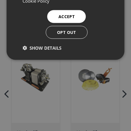
Cookie Policy
Related products
ACCEPT
OPT OUT
SHOW DETAILS