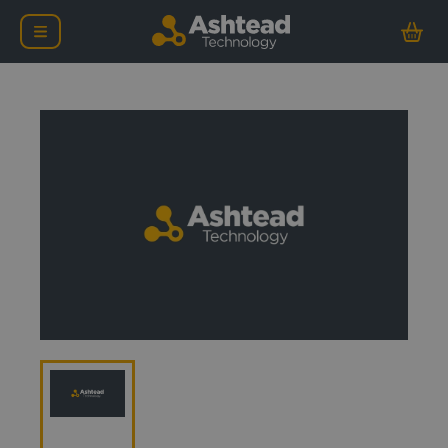
Oceaneering Chop Saw