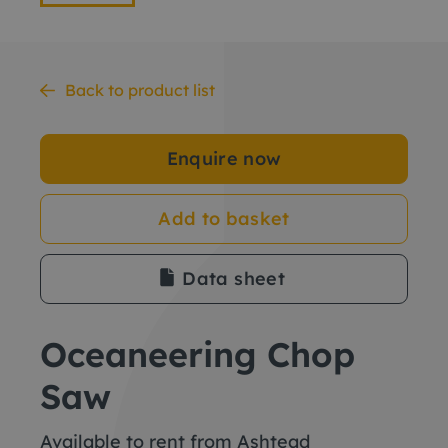
Back to product list
Enquire now
Add to basket
Data sheet
Oceaneering Chop
Saw
Available to rent from Ashtead