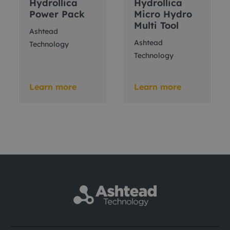
Hydrollica
Hydrollica
Power Pack
Micro Hydro
Multi Tool
Ashtead
Ashtead
Technology
Technology
Learn more
Learn more