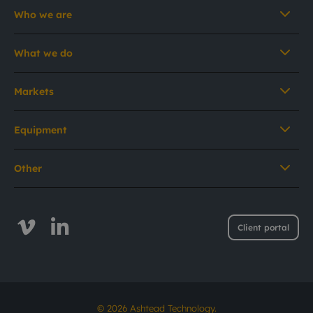
Who we are
What we do
Markets
Equipment
Other
Client portal
© 2026 Ashtead Technology.