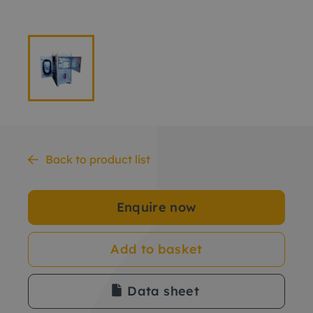
Back to product list
Enquire now
Add to basket
Data sheet