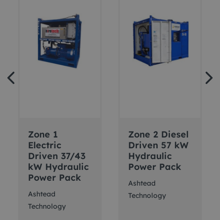
Zone 1
Zone 2 Diesel
Electric
Driven 57 kW
Driven 37/43
Hydraulic
kW Hydraulic
Power Pack
Power Pack
Ashtead
Ashtead
Technology
Technology