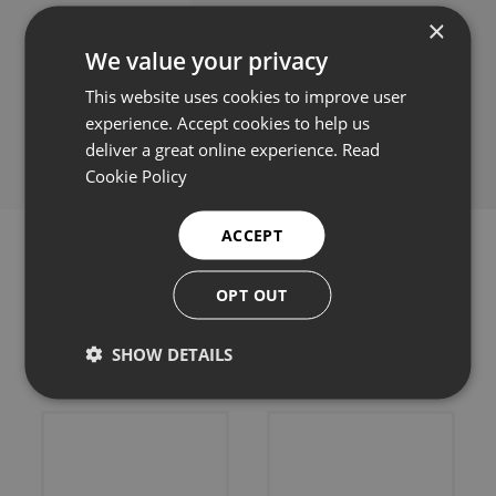
×
We value your privacy
This website uses cookies to improve user
Share this:
experience. Accept cookies to help us
deliver a great online experience.
Read
Cookie Policy
ACCEPT
OPT OUT
Related products
SHOW DETAILS