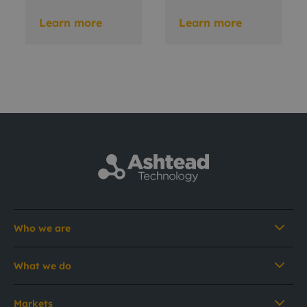
Learn more
Learn more
Who we are
What we do
Markets