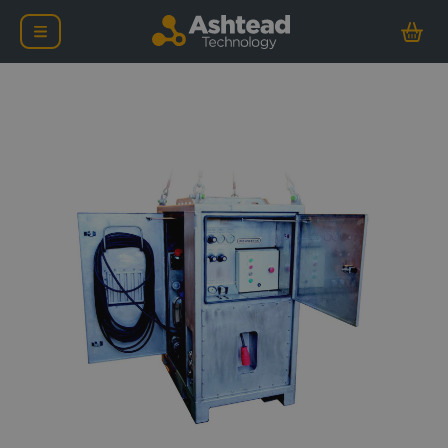
Oceaneering Compact Hy