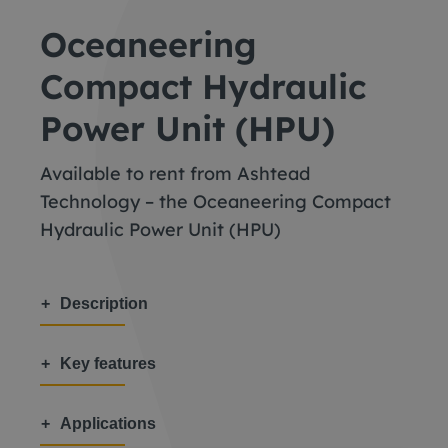
Oceaneering
Compact Hydraulic
Power Unit (HPU)
Available to rent from Ashtead
Technology – the Oceaneering Compact
Hydraulic Power Unit (HPU)
Description
Key features
Applications