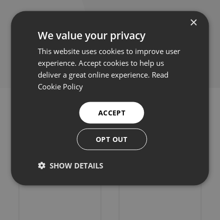
×
We value your privacy
Share this:
This website uses cookies to improve user
experience. Accept cookies to help us
deliver a great online experience.
Read
Cookie Policy
ACCEPT
OPT OUT
Related products
SHOW DETAILS