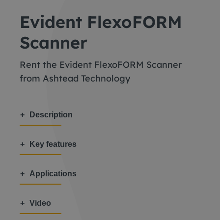
Evident FlexoFORM
Scanner
Rent the Evident FlexoFORM Scanner
from Ashtead Technology
Description
Key features
Applications
Video