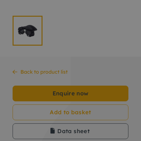
Back to product list
Enquire now
Add to basket
Data sheet