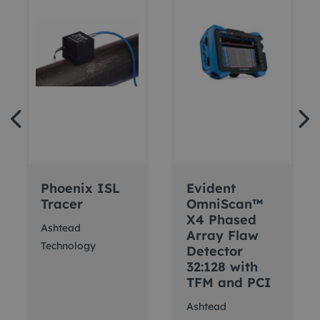
Phoenix ISL
Evident
Tracer
OmniScan™
X4 Phased
Ashtead
Array Flaw
Technology
Detector
32:128 with
TFM and PCI
Ashtead