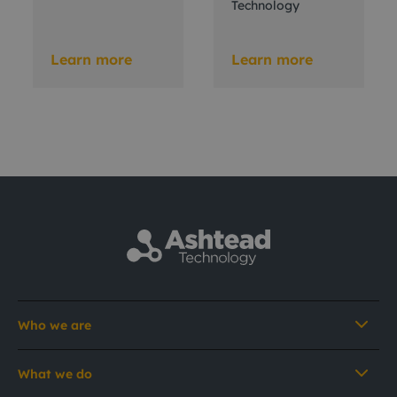
Technology
Learn more
Learn more
Who we are
What we do