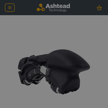
Evident FlexoFORM Scan