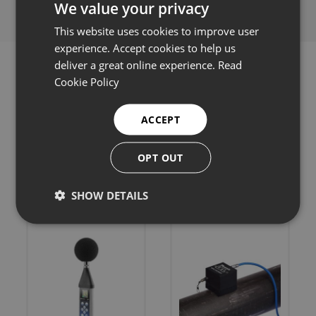
We value your privacy
This website uses cookies to improve user
experience. Accept cookies to help us
deliver a great online experience.
Read
Cookie Policy
Related products
ACCEPT
OPT OUT
SHOW DETAILS