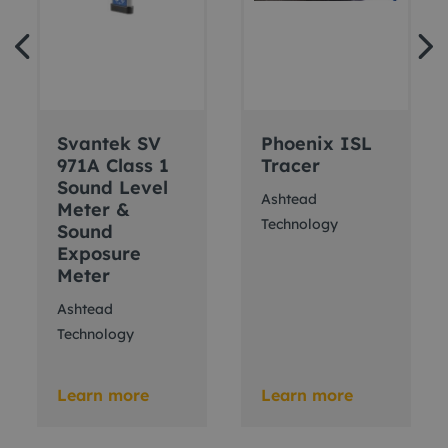
Svantek SV
Phoenix ISL
971A Class 1
Tracer
Sound Level
Ashtead
Meter &
Technology
Sound
Exposure
Meter
Ashtead
Technology
Learn more
Learn more