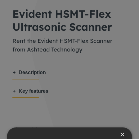
Evident HSMT-Flex
Ultrasonic Scanner
Rent the Evident HSMT-Flex Scanner
from Ashtead Technology
Description
Key features
Share this:
×