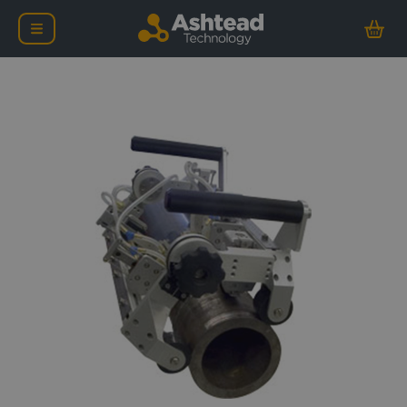
Evident HSMT-Flex Ultra