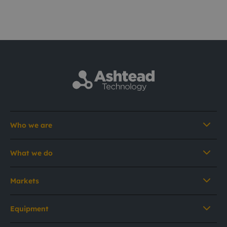
Who we are
What we do
Markets
Equipment