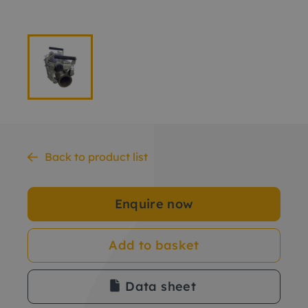
Back to product list
Enquire now
Add to basket
Data sheet