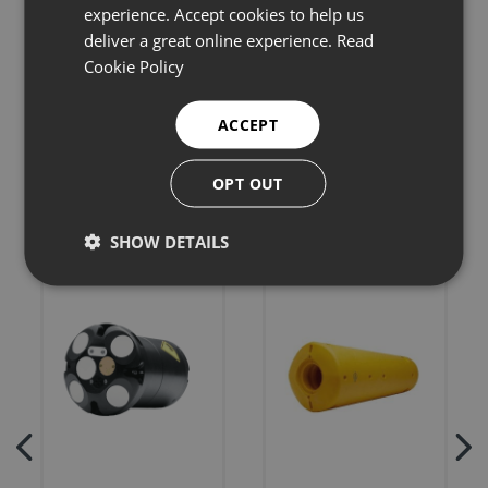
experience. Accept cookies to help us
deliver a great online experience.
Read
Cookie Policy
Related products
ACCEPT
OPT OUT
SHOW DETAILS