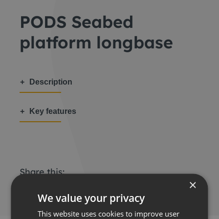
PODS Seabed
platform longbase
Description
Key features
Share this:
×
We value your privacy
This website uses cookies to improve user