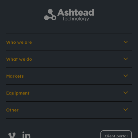
Who we are
What we do
Markets
Equipment
Other
Client portal