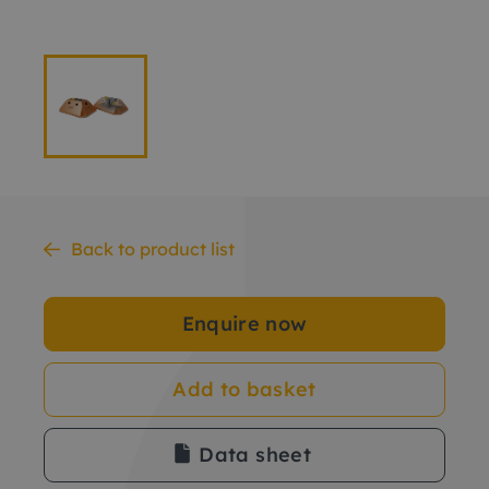
Back to product list
Enquire now
Add to basket
Data sheet