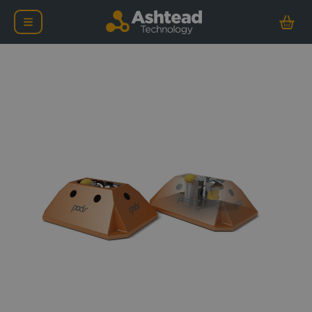
PODS Seabed platform l