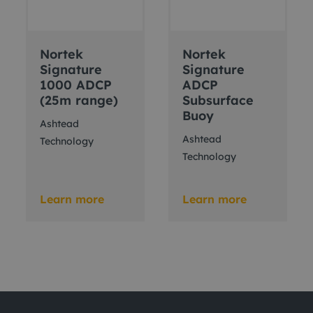
Nortek
Nortek
Signature
Signature
1000 ADCP
ADCP
(25m range)
Subsurface
Buoy
Ashtead
Ashtead
Technology
Technology
Learn more
Learn more