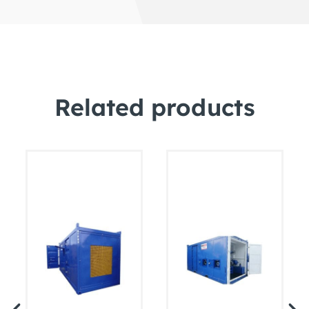
Related products