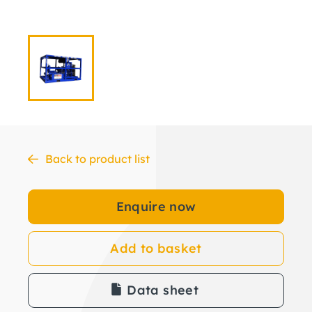
Back to product list
Enquire now
Add to basket
Data sheet