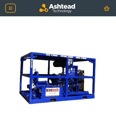
Safe Area 40 Bar Centr