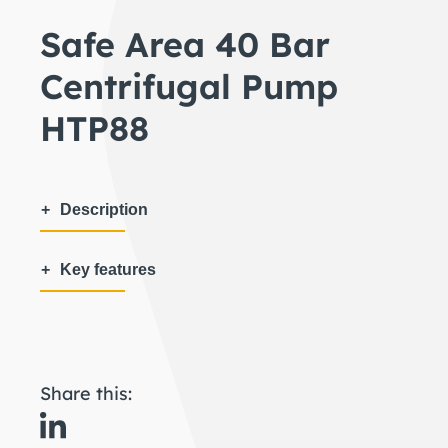
Safe Area 40 Bar
Centrifugal Pump
HTP88
Description
Key features
Share this: