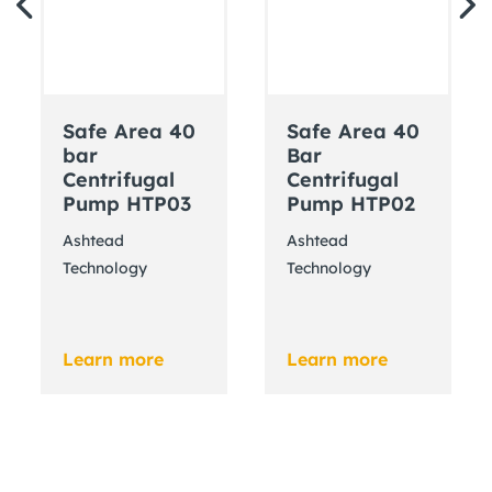
Safe Area 40
Safe Area 40
bar
Bar
Centrifugal
Centrifugal
Pump HTP03
Pump HTP02
Ashtead
Ashtead
Technology
Technology
Learn more
Learn more