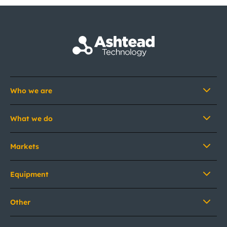
Who we are
What we do
Markets
Equipment
Other