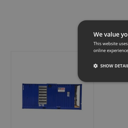
We value yo
This website uses
online experienc
SHOW DETAI