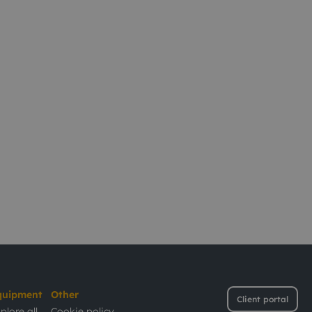
quipment
Other
Client portal
plore all
Cookie policy