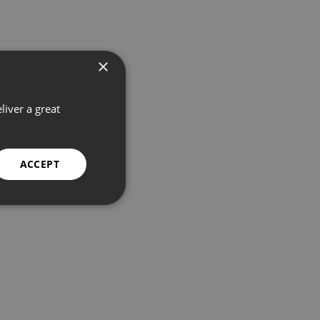
×
liver a great
ACCEPT