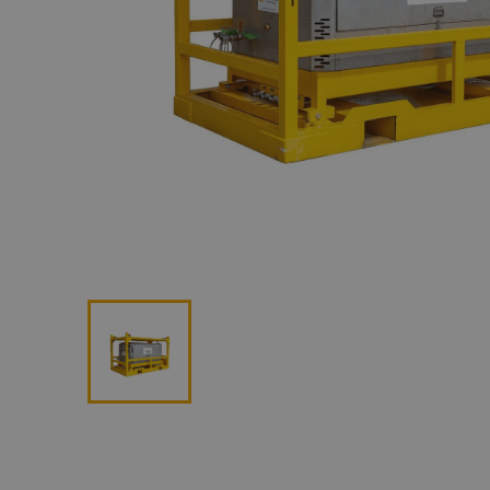
Lan
Me
Non
Pos
Rem
ROV