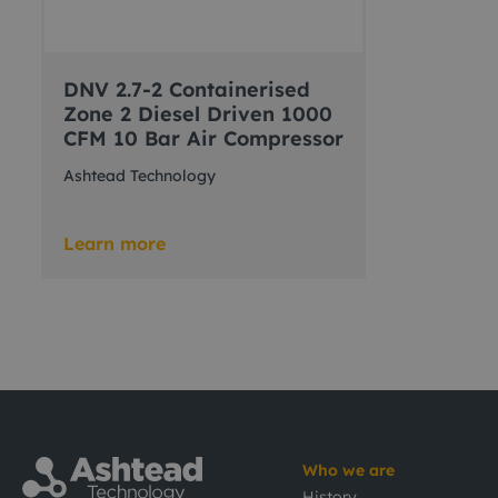
DNV 2.7-2 Containerised
Zone 2 Diesel Driven 1000
CFM 10 Bar Air Compressor
Ashtead Technology
Learn more
Who we are
History