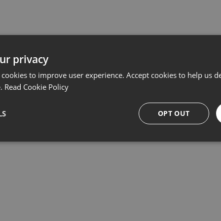
Related products
ur privacy
 cookies to improve user experience. Accept cookies to help us de
e.
Read Cookie Policy
LS
OPT OUT