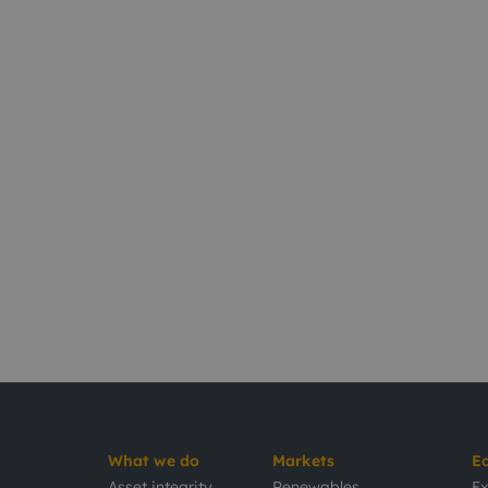
What we do
Markets
E
Asset integrity
Renewables
Ex