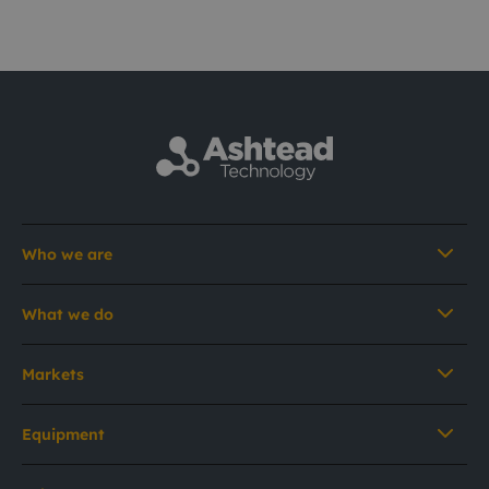
Who we are
What we do
Markets
Equipment