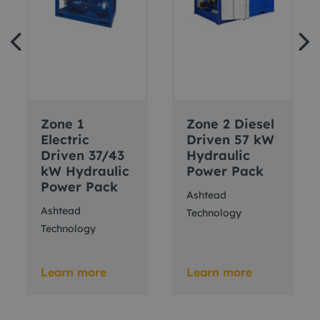
Zone 1
Zone 2 Diesel
Electric
Driven 57 kW
Driven 37/43
Hydraulic
kW Hydraulic
Power Pack
Power Pack
Ashtead
Ashtead
Technology
Technology
Learn more
Learn more