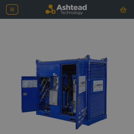
Safe Area Diesel Driven