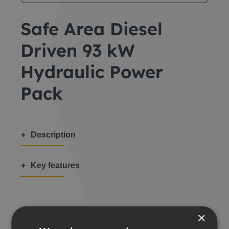
Safe Area Diesel
Driven 93 kW
Hydraulic Power
Pack
Description
Key features
×
Share this: