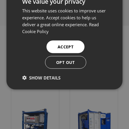
We value your privacy
This website uses cookies to improve user
experience. Accept cookies to help us
deliver a great online experience.
Read
Cookie Policy
ACCEPT
Related products
OPT OUT
SHOW DETAILS