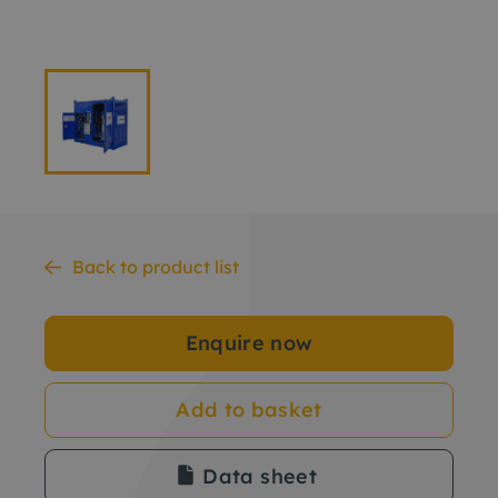
Back to product list
Enquire now
Add to basket
Data sheet