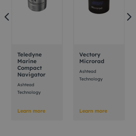
Teledyne
Vectory
Marine
Microrad
Compact
Ashtead
Navigator
Technology
Ashtead
Technology
Learn more
Learn more