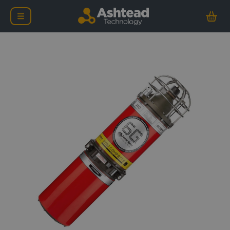
Sonardyne 6G Lodestar 