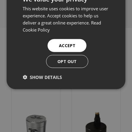
Share this:
This website uses cookies to improve user
experience. Accept cookies to help us
deliver a great online experience.
Read
Cookie Policy
ACCEPT
Related products
OPT OUT
SHOW DETAILS