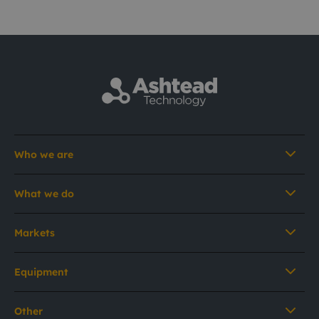
Who we are
What we do
Markets
Equipment
Other