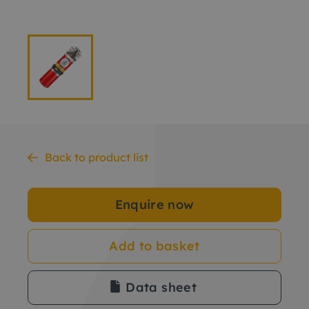
Back to product list
Enquire now
Add to basket
Data sheet