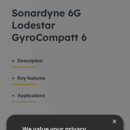
Sonardyne 6G
Lodestar
GyroCompatt 6
Description
Key features
Applications
×
We value your privacy