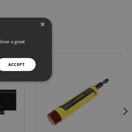
×
liver a great
ACCEPT