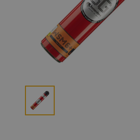
Lan
Me
Non
Pos
Rem
ROV