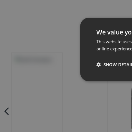
We value yo
This website uses
online experienc
SHOW DETAI