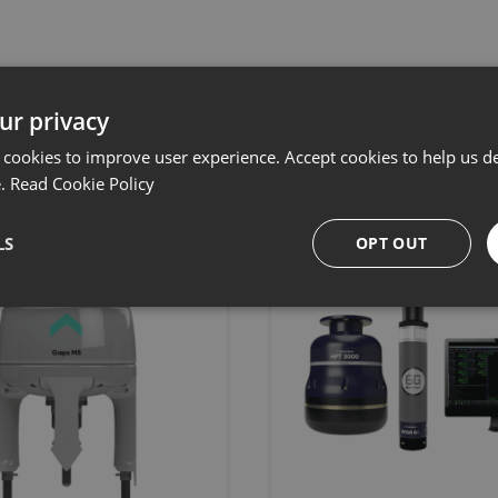
ur privacy
Related products
 cookies to improve user experience. Accept cookies to help us de
e.
Read Cookie Policy
LS
OPT OUT