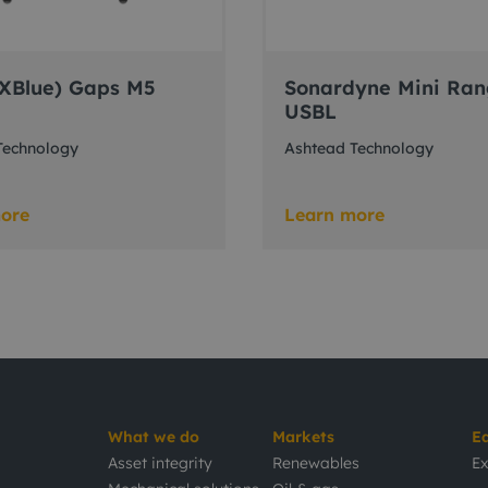
(iXBlue) Gaps M5
Sonardyne Mini Ran
USBL
Technology
Ashtead Technology
ore
Learn more
What we do
Markets
E
Asset integrity
Renewables
Ex