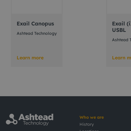
Exail Canopus
Exail 
USBL
Ashtead Technology
Ashtead 
Learn more
Learn m
Who we are
History