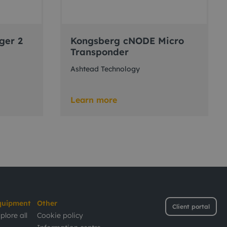
ger 2
Kongsberg cNODE Micro
Transponder
Ashtead Technology
Learn more
quipment
Other
Client portal
plore all
Cookie policy