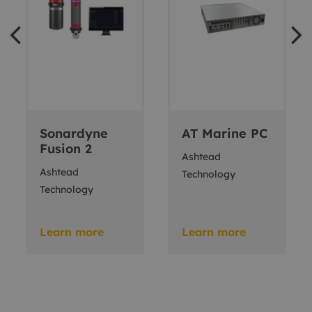
Sonardyne
AT Marine PC
Fusion 2
Ashtead
Ashtead
Technology
Technology
Learn more
Learn more