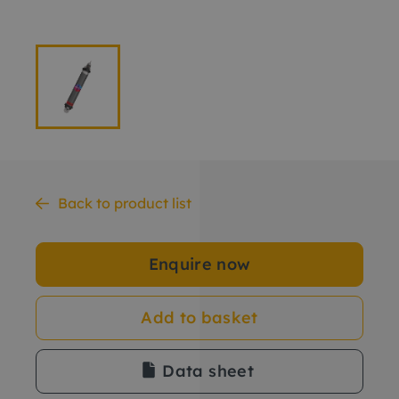
Back to product list
Enquire now
Add to basket
Data sheet