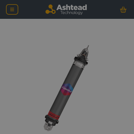
Sonardyne Compatt 6+ 