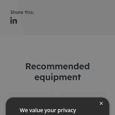
Share this:
Recommended
equipment
×
We value your privacy