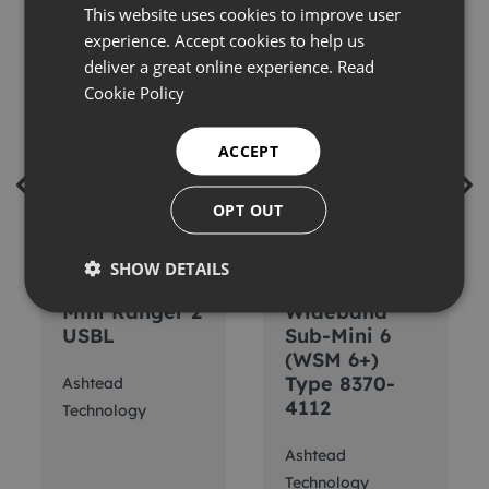
This website uses cookies to improve user
experience. Accept cookies to help us
deliver a great online experience.
Read
Cookie Policy
ACCEPT
OPT OUT
SHOW DETAILS
Sonardyne
Sonardyne 6G
Mini Ranger 2
Wideband
USBL
Sub-Mini 6
(WSM 6+)
Type 8370-
Ashtead
4112
Technology
Ashtead
Technology