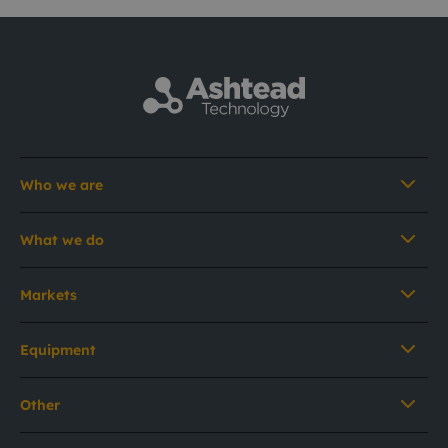
Who we are
What we do
Markets
Equipment
Other