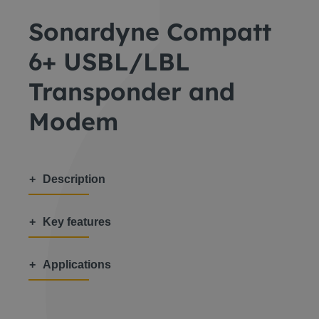
Sonardyne Compatt
6+ USBL/LBL
Transponder and
Modem
Description
Key features
Applications