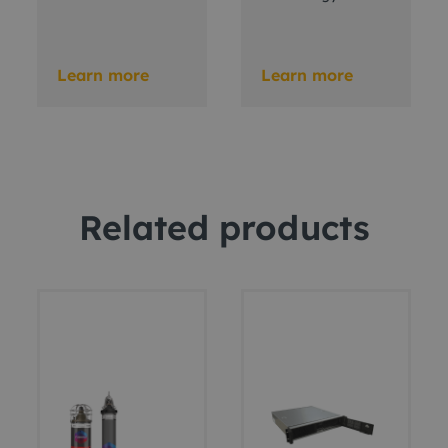
Learn more
Learn more
Related products