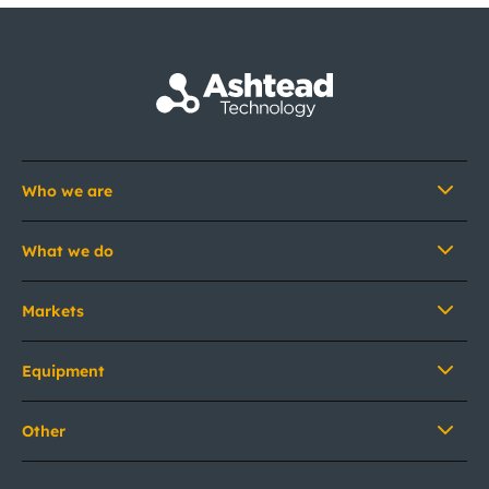
Who we are
What we do
Markets
Equipment
Other