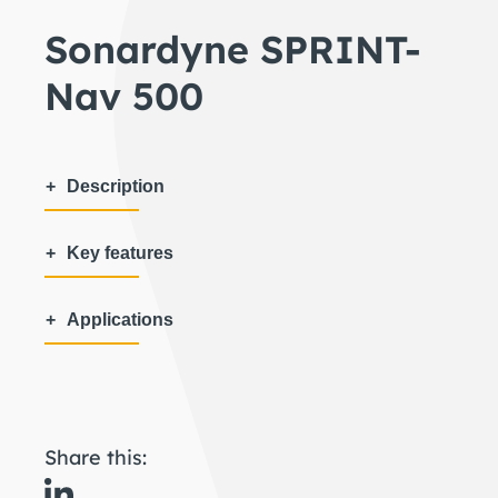
Sonardyne SPRINT-
Nav 500
Description
Key features
Applications
Share this: