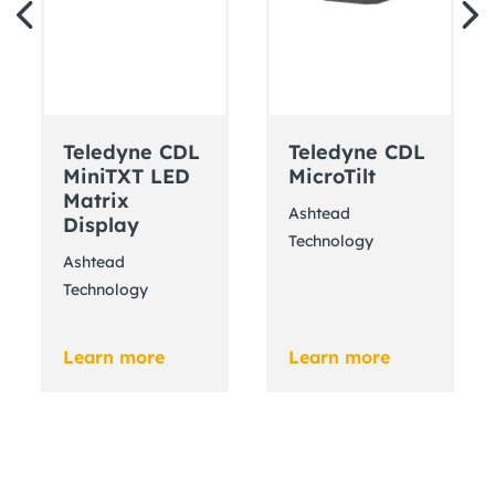
Teledyne CDL
Teledyne CDL
MiniTXT LED
MicroTilt
Matrix
Ashtead
Display
Technology
Ashtead
Technology
Learn more
Learn more