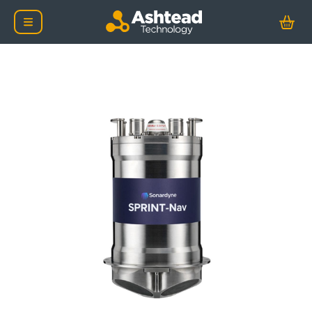
Sonardyne SPRINT-Nav 