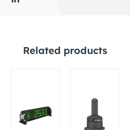
Related products