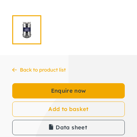
Back to product list
Enquire now
Add to basket
Data sheet