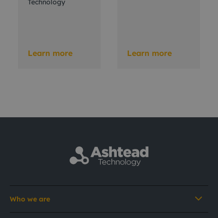
Technology
Learn more
Learn more
Who we are