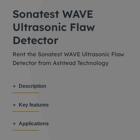
Sonatest WAVE
Ultrasonic Flaw
Detector
Rent the Sonatest WAVE Ultrasonic Flaw
Detector from Ashtead Technology
Description
Key features
Applications