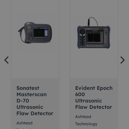
Sonatest
Evident Epoch
Masterscan
600
D-70
Ultrasonic
Ultrasonic
Flaw Detector
Flaw Detector
Ashtead
Ashtead
Technology