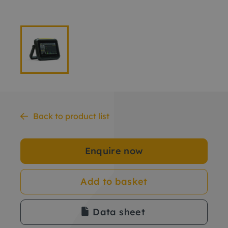
Back to product list
Enquire now
Add to basket
Data sheet