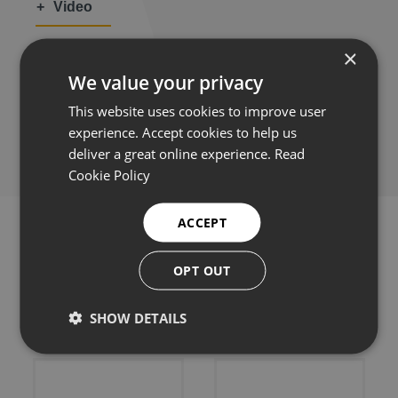
Video
×
We value your privacy
This website uses cookies to improve user
Share this:
experience. Accept cookies to help us
deliver a great online experience.
Read
Cookie Policy
ACCEPT
OPT OUT
Related products
SHOW DETAILS