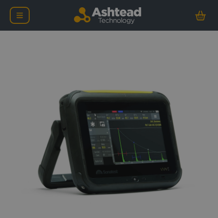
Sonatest WAVE Ultrasoni