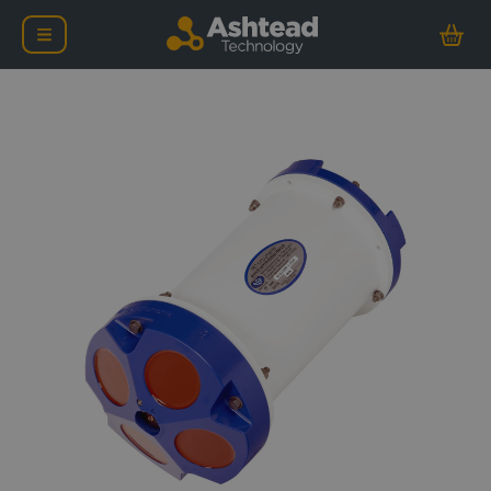
Teledyne RD Instrument