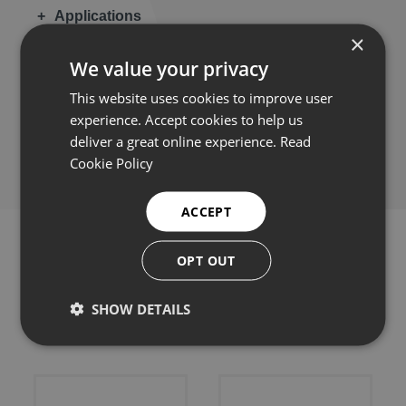
Applications
×
We value your privacy
This website uses cookies to improve user
experience. Accept cookies to help us
Share this:
deliver a great online experience.
Read
Cookie Policy
ACCEPT
OPT OUT
Related products
SHOW DETAILS