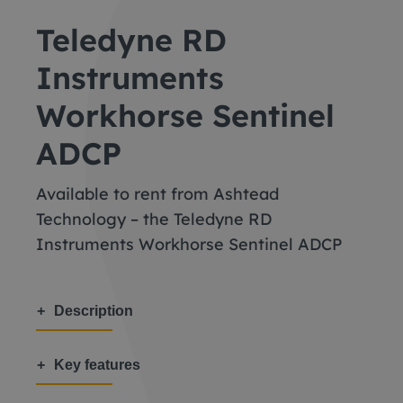
Teledyne RD
Instruments
Workhorse Sentinel
ADCP
Available to rent from Ashtead
Technology – the Teledyne RD
Instruments Workhorse Sentinel ADCP
Description
Key features