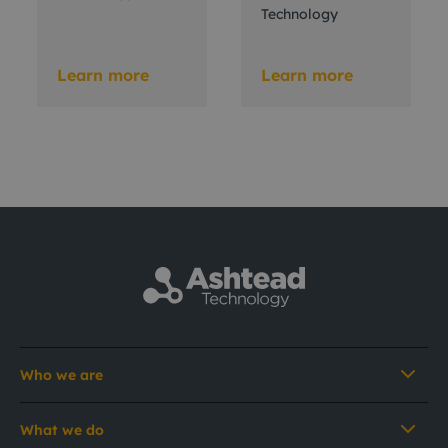
Technology
Learn more
Learn more
Who we are
What we do