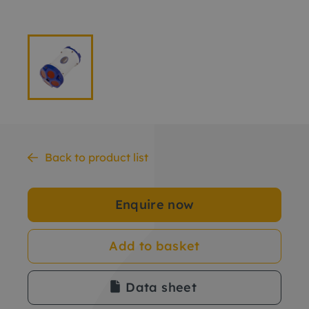
Back to product list
Enquire now
Add to basket
Data sheet