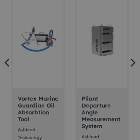
Vortex Marine
Pliant
Guardian Oil
Departure
Absorbtion
Angle
Tool
Measurement
System
Ashtead
Ashtead
Technology