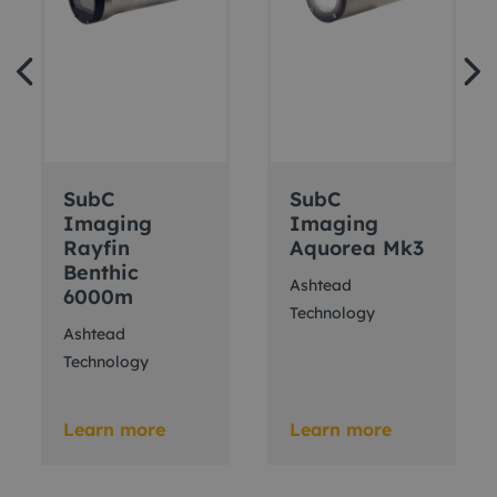
SubC
SubC
Imaging
Imaging
Rayfin
Aquorea Mk3
Benthic
Ashtead
6000m
Technology
Ashtead
Technology
Learn more
Learn more