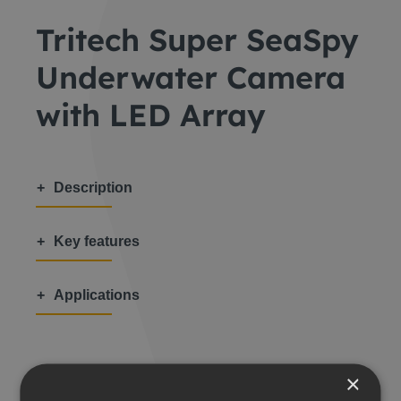
Tritech Super SeaSpy
Underwater Camera
with LED Array
Description
Key features
Applications
×