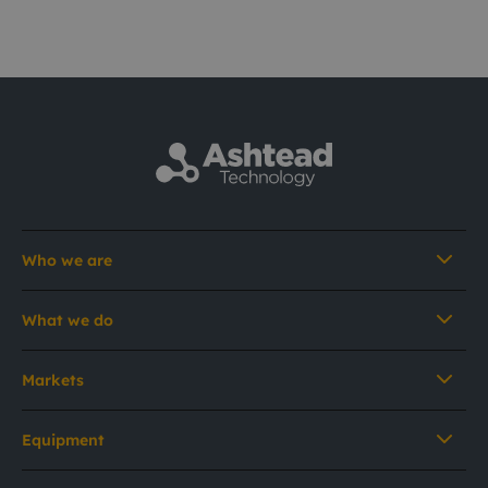
Who we are
What we do
Markets
Equipment