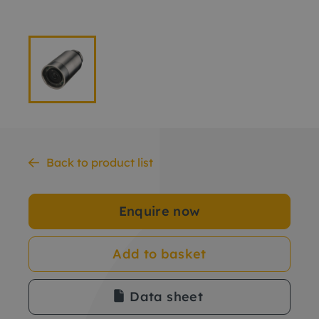
Back to product list
Enquire now
Add to basket
Data sheet