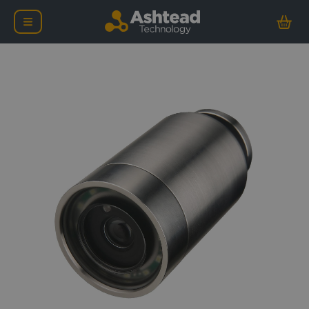
Tritech Super SeaSpy U