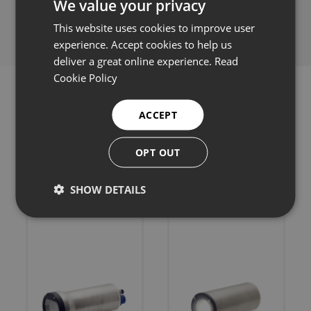
We value your privacy
Share this:
This website uses cookies to improve user
experience. Accept cookies to help us
deliver a great online experience.
Read
Cookie Policy
ACCEPT
Related products
OPT OUT
SHOW DETAILS