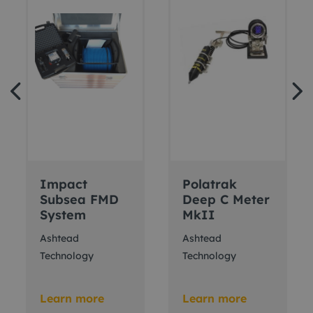
Impact
Polatrak
Subsea FMD
Deep C Meter
System
MkII
Ashtead
Ashtead
Technology
Technology
Learn more
Learn more