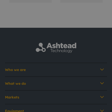
Who we are
What we do
Markets
Equipment