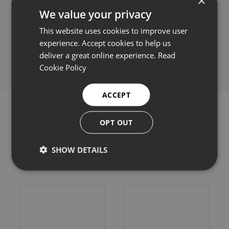
×
We value your privacy
This website uses cookies to improve user
experience. Accept cookies to help us
Share this:
deliver a great online experience.
Read
Cookie Policy
ACCEPT
OPT OUT
Related products
SHOW DETAILS