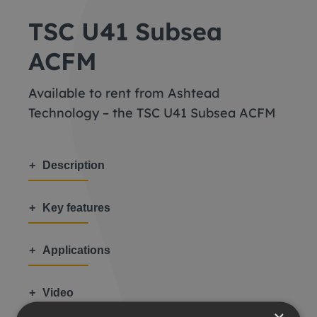
TSC U41 Subsea
ACFM
Available to rent from Ashtead
Technology – the TSC U41 Subsea ACFM
Description
Key features
Applications
Video