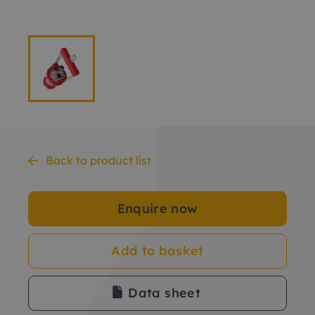
Back to product list
Enquire now
Add to basket
Data sheet