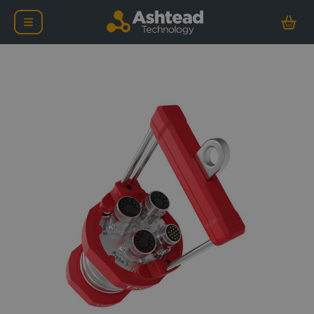
TSC U41 Subsea ACFM