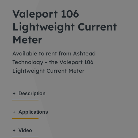
Valeport 106
Lightweight Current
Meter
Available to rent from Ashtead
Technology – the Valeport 106
Lightweight Current Meter
Description
Applications
Video