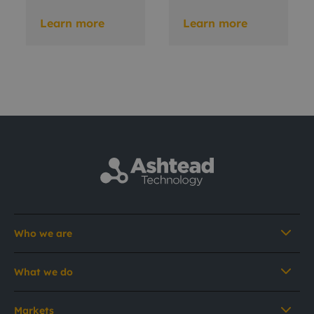
Learn more
Learn more
Who we are
What we do
Markets