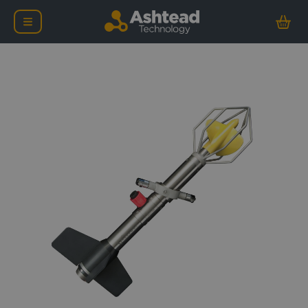
Valeport 106 Lightweigh