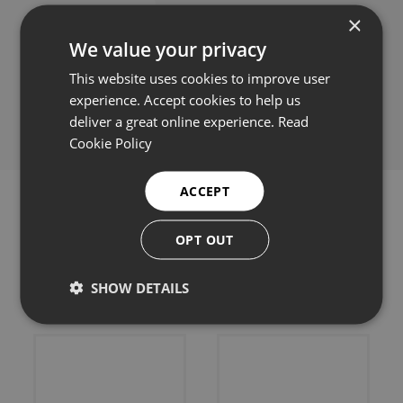
×
We value your privacy
This website uses cookies to improve user
Share this:
experience. Accept cookies to help us
deliver a great online experience.
Read
Cookie Policy
ACCEPT
OPT OUT
Related products
SHOW DETAILS