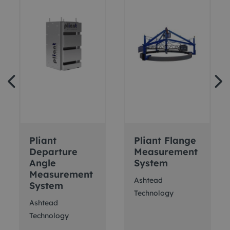
Pliant
Pliant Flange
Departure
Measurement
Angle
System
Measurement
Ashtead
System
Technology
Ashtead
Technology