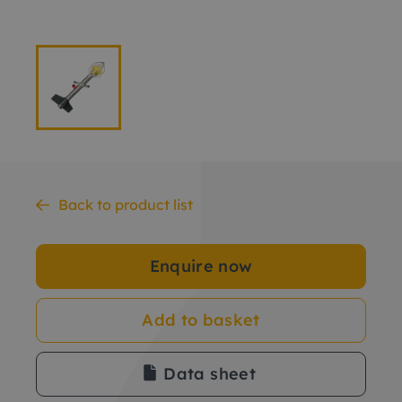
Back to product list
Enquire now
Add to basket
Data sheet