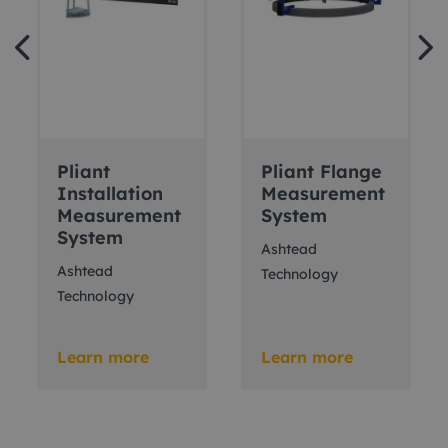
Pliant
Pliant Flange
Installation
Measurement
Measurement
System
System
Ashtead
Ashtead
Technology
Technology
Learn more
Learn more