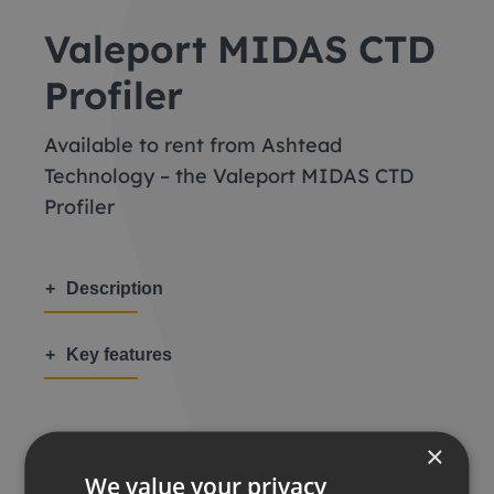
Valeport MIDAS CTD
Profiler
Available to rent from Ashtead
Technology – the Valeport MIDAS CTD
Profiler
Description
Key features
×
We value your privacy
Share this: