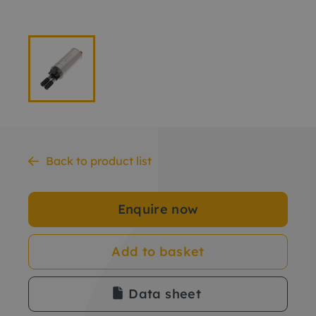
Back to product list
Enquire now
Add to basket
Data sheet