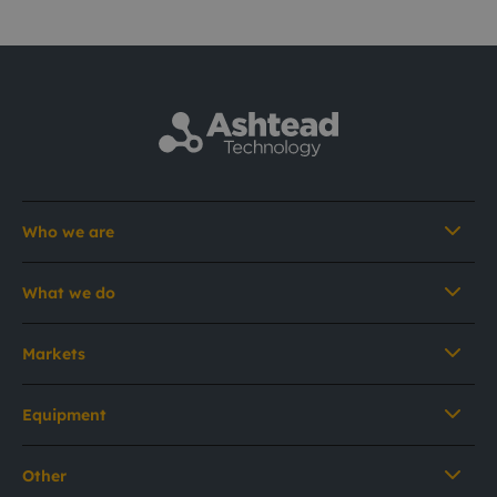
Who we are
What we do
Markets
Equipment
Other