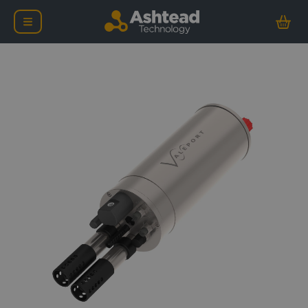
Valeport MIDAS CTD Prof