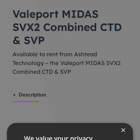
Valeport MIDAS
SVX2 Combined CTD
& SVP
Available to rent from Ashtead
Technology – the Valeport MIDAS SVX2
Combined CTD & SVP
Description
×
Share this:
We value your privacy