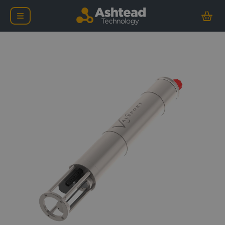
Valeport MIDAS SVX2 C