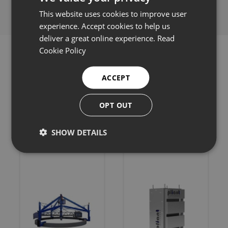
This website uses cookies to improve user
experience. Accept cookies to help us
deliver a great online experience.
Read
Cookie Policy
ACCEPT
Related products
OPT OUT
SHOW DETAILS