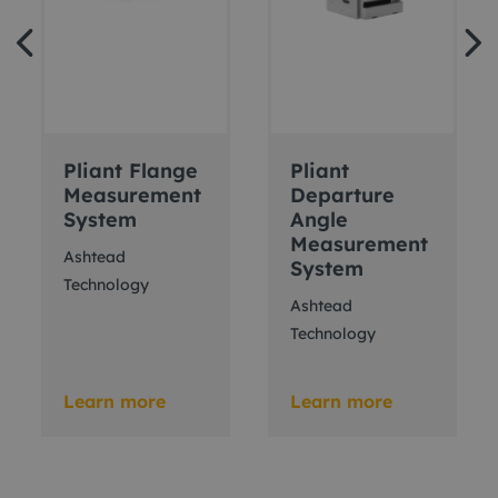
Pliant Flange
Pliant
Measurement
Departure
System
Angle
Measurement
Ashtead
System
Technology
Ashtead
Technology
Learn more
Learn more