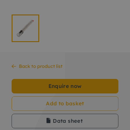
Back to product list
Enquire now
Add to basket
Data sheet