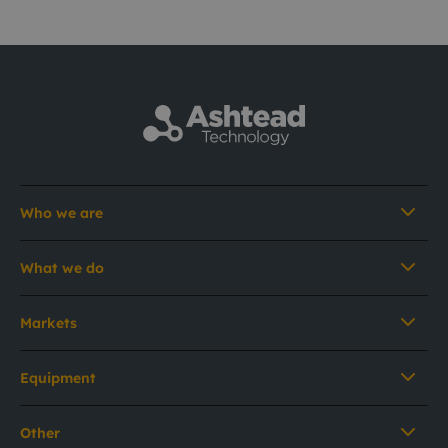
Who we are
What we do
Markets
Equipment
Other