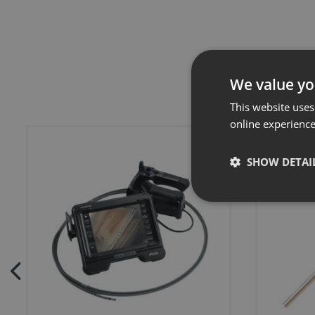
We value yo
This website uses
online experienc
SHOW DETAI