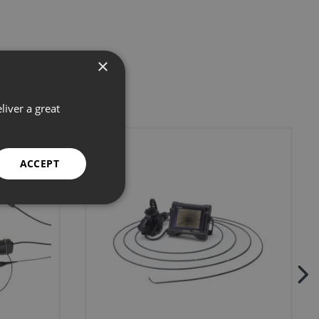
×
liver a great
ACCEPT