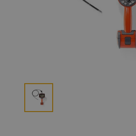
Lan
Me
Non
Pos
Rem
ROV