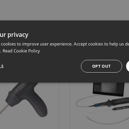
Related products
ur privacy
 cookies to improve user experience. Accept cookies to help us de
e.
Read Cookie Policy
LS
OPT OUT