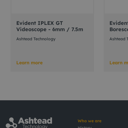
Evident IPLEX GT
Eviden
Videoscope - 6mm / 7.5m
Boresc
Ashtead Technology
Ashtead 
Learn more
Learn m
Who we are
History