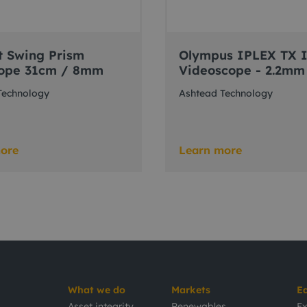
t Swing Prism
Olympus IPLEX TX 
ope 31cm / 8mm
Videoscope - 2.2mm
Technology
Ashtead Technology
ore
Learn more
What we do
Markets
E
Asset integrity
Renewables
Ex