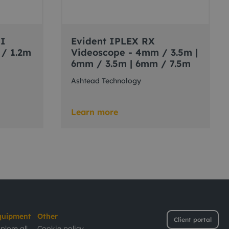
II
Evident IPLEX RX
 / 1.2m
Videoscope - 4mm / 3.5m |
6mm / 3.5m | 6mm / 7.5m
Ashtead Technology
Learn more
quipment
Other
Client portal
plore all
Cookie policy