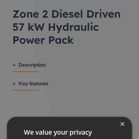
Zone 2 Diesel Driven
57 kW Hydraulic
Power Pack
Description
Key features
Share this:
×
We value your privacy