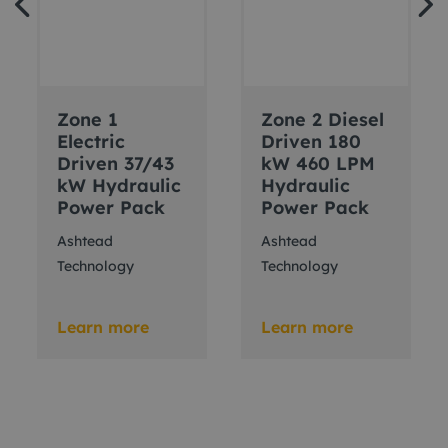
Zone 1
Zone 2 Diesel
Electric
Driven 180
Driven 37/43
kW 460 LPM
kW Hydraulic
Hydraulic
Power Pack
Power Pack
Ashtead
Ashtead
Technology
Technology
Learn more
Learn more