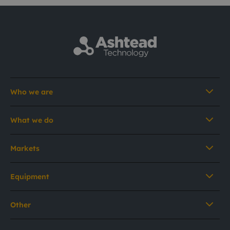
Who we are
What we do
Markets
Equipment
Other