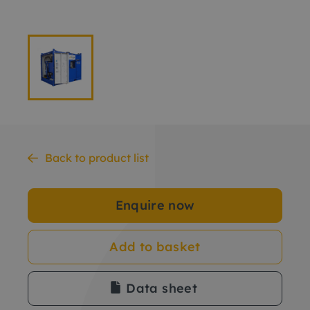
Back to product list
Enquire now
Add to basket
Data sheet