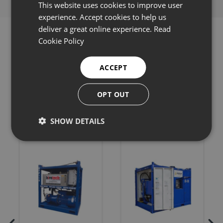
This website uses cookies to improve user
experience. Accept cookies to help us
deliver a great online experience.
Read
Cookie Policy
ACCEPT
Related products
OPT OUT
SHOW DETAILS