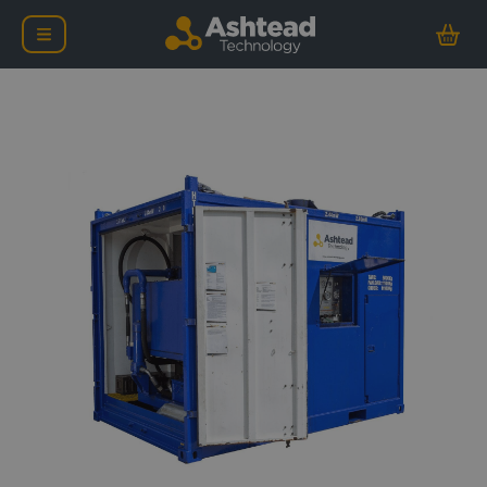
Zone 2 Diesel Driven 57