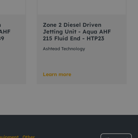
n
Zone 2 Diesel Driven
 AHF
Jetting Unit - Aqua AHF
89
215 Fluid End - HTP23
Ashtead Technology
Learn more
quipment
Other