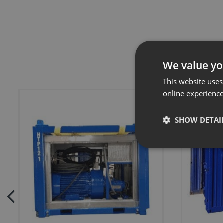
We value yo
This website uses
online experienc
SHOW DETAI