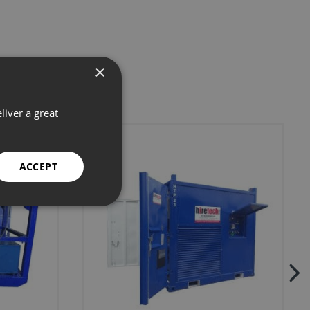
×
liver a great
ACCEPT