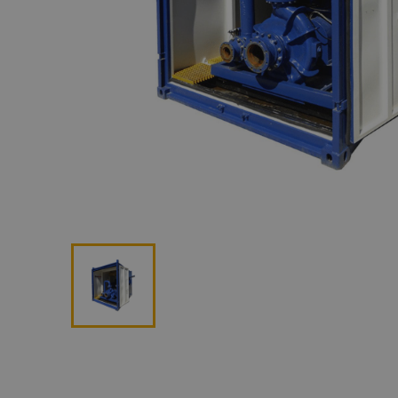
Lan
Me
Non
Pos
Rem
ROV