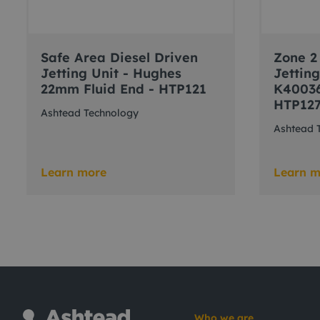
Safe Area Diesel Driven
Zone 2
Jetting Unit - Hughes
Jettin
22mm Fluid End - HTP121
K40036
HTP12
Ashtead Technology
Ashtead 
Learn more
Learn m
Who we are