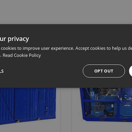
Related products
ur privacy
 cookies to improve user experience. Accept cookies to help us de
e.
Read Cookie Policy
LS
OPT OUT