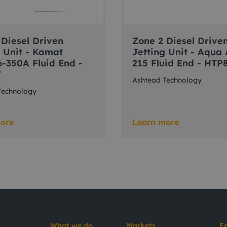
 Diesel Driven
Zone 2 Diesel Drive
g Unit - Kamat
Jetting Unit - Aqua
-350A Fluid End -
215 Fluid End - HTP
7
Ashtead Technology
Technology
ore
Learn more
What we do
Markets
E