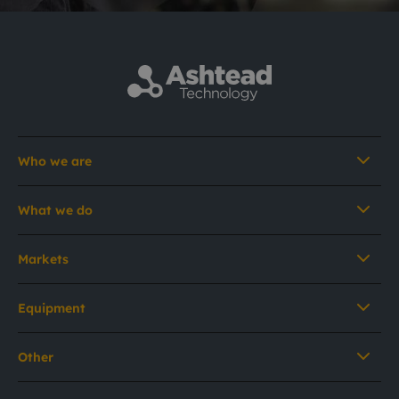
Who we are
What we do
Markets
Equipment
Other