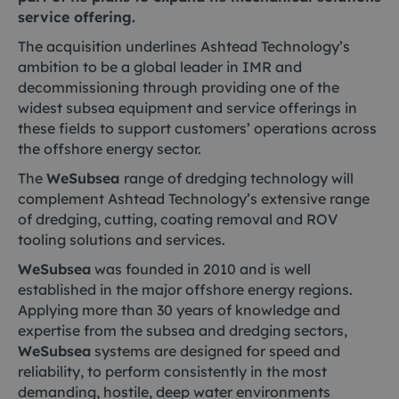
service offering.
The acquisition underlines Ashtead Technology’s
ambition to be a global leader in IMR and
decommissioning through providing one of the
widest subsea equipment and service offerings in
these fields to support customers’ operations across
the offshore energy sector.
The
WeSubsea
range of dredging technology will
complement Ashtead Technology’s extensive range
of dredging, cutting, coating removal and ROV
tooling solutions and services.
WeSubsea
was founded in 2010 and is well
established in the major offshore energy regions.
Applying more than 30 years of knowledge and
expertise from the subsea and dredging sectors,
WeSubsea
systems are designed for speed and
reliability, to perform consistently in the most
demanding, hostile, deep water environments