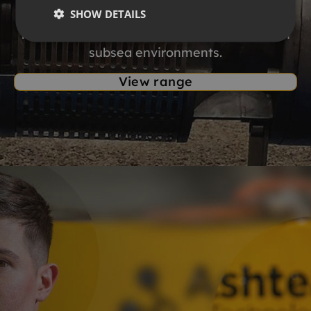
SHOW DETAILS
dredging technology. Explore the range of
high performance dredge systems for harsh
subsea environments.
View range