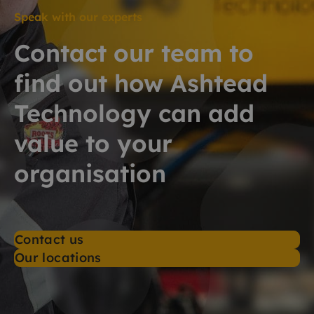
Speak with our experts
Contact our team to
find out how Ashtead
Technology can add
value to your
organisation
Contact us
Our locations