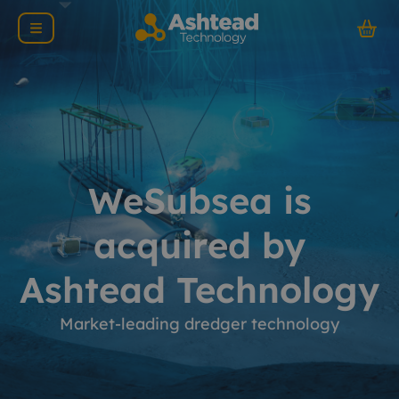
WeSubsea is
acquired by
Ashtead Technology
Market-leading dredger technology