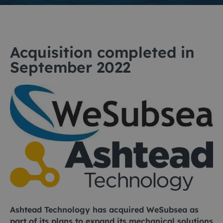
Acquisition completed in
September 2022
Ashtead Technology has acquired WeSubsea as
part of its plans to expand its mechanical solutions