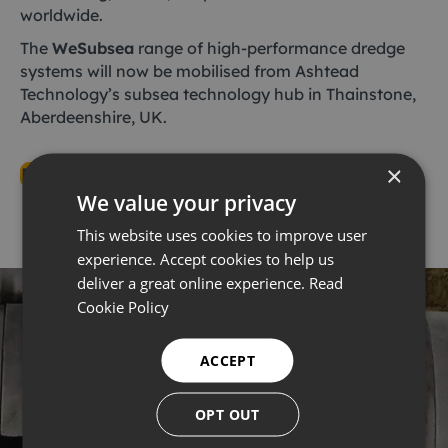
worldwide.
The
WeSubsea
range of high-performance dredge
systems will now be mobilised from Ashtead
Technology’s subsea technology hub in Thainstone,
Aberdeenshire, UK.
×
Read the full article here
We value your privacy
This website uses cookies to improve user
experience. Accept cookies to help us
deliver a great online experience.
Read
Cookie Policy
ACCEPT
WeSubsea Dredges
OPT OUT
WeSubsea are the market leaders in subsea