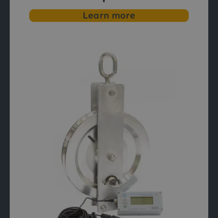
Learn more