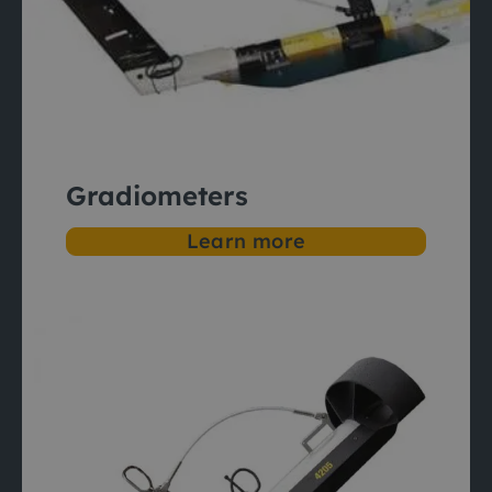
Gradiometers
Learn more