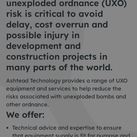
unexploded ordnance (UXO)
risk is critical to avoid
delay, cost overrun and
possible injury in
development and
construction projects in
many parts of the world.
Ashtead Technology provides a range of UXO
equipment and services to help reduce the
risks associated with unexploded bombs and
other ordnance.
We offer:
Technical advice and expertise to ensure
that equipment supply is fit for purpose and