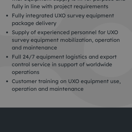
fully in line with project requirements
Fully integrated UXO survey equipment
package delivery
Supply of experienced personnel for UXO
survey equipment mobilization, operation
and maintenance
Full 24/7 equipment logistics and export
control service in support of worldwide
operations
Customer training on UXO equipment use,
operation and maintenance