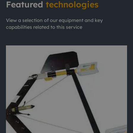
Featured
technologies
View a selection of our equipment and key
capabilities related to this service