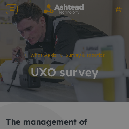
What we do
Survey & robotics
UXO survey
The management of