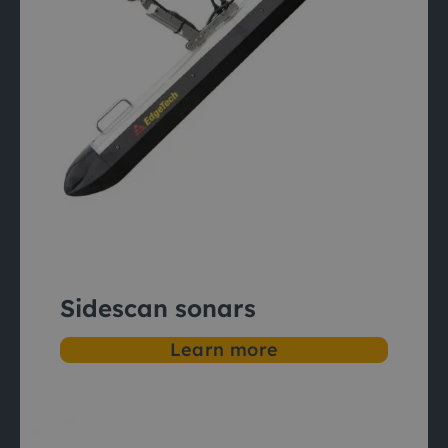
Sidescan sonars
Learn more