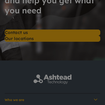
and help you get what
you need
Contact us
Our locations
Who we are