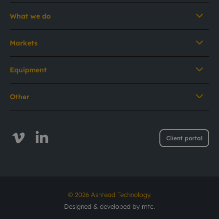
What we do
Markets
Equipment
Other
Client portal
© 2026 Ashtead Technology.
Designed & developed by
mtc.