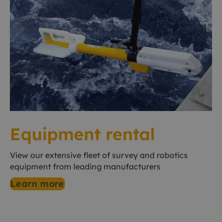
Equipment rental
View our extensive fleet of survey and robotics
equipment from leading manufacturers
Learn more