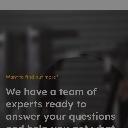
Want to find out more?
We have a team of
experts ready to
answer your questions