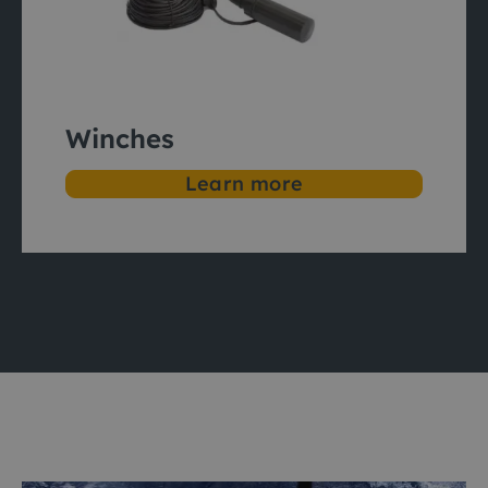
Winches
Learn more