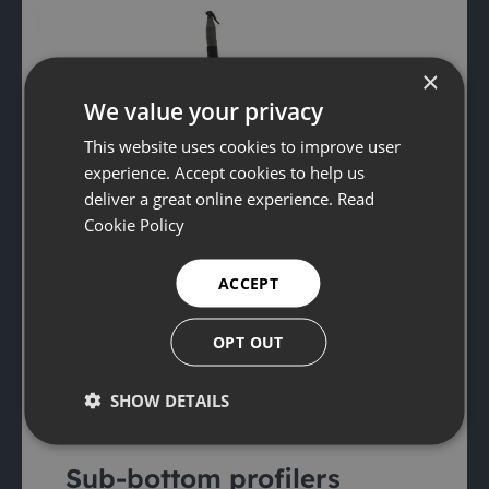
×
We value your privacy
This website uses cookies to improve user
experience. Accept cookies to help us
deliver a great online experience.
Read
Cookie Policy
ACCEPT
OPT OUT
SHOW DETAILS
Sub-bottom profilers