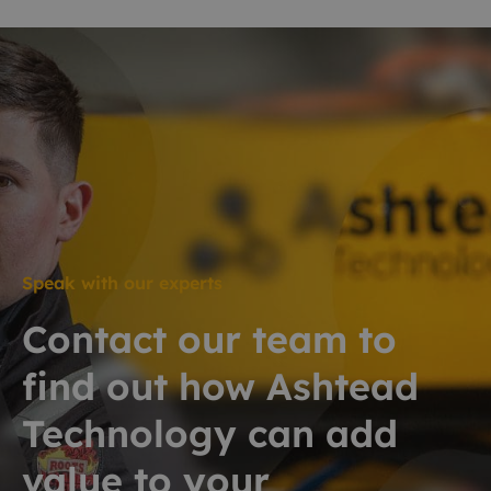
Speak with our experts
Contact our team to
find out how Ashtead
Technology can add
value to your