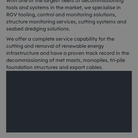
With one of the largest fleets of decommissioning
tools and systems in the market, we specialise in
ROV tooling, control and monitoring solutions,
structure monitoring services, cutting systems and
seabed dredging solutions.
We offer a complete service capability for the
cutting and removal of renewable energy
infrastructure and have a proven track record in the
decommissioning of met masts, monopiles, tri-pile
foundation structures and export cables.