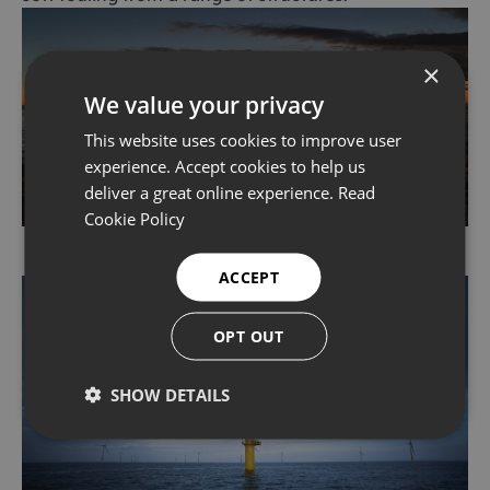
×
We value your privacy
This website uses cookies to improve user
experience. Accept cookies to help us
deliver a great online experience.
Read
Cookie Policy
ACCEPT
OPT OUT
SHOW DETAILS