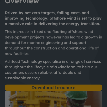
Overview
Driven by net zero targets, falling costs and
improving technology, offshore wind is set to play
a massive role in delivering the energy transition.
This increase in fixed and floating offshore wind
development projects however has led to a growth in
demand for marine engineering and support
throughout the construction and operational life of
new facilities.
Ashtead Technology specialise in a range of services
throughout the lifecycle of a windfarm, to help our
customers assure reliable, affordable and
sustainable energy.
Download brochure