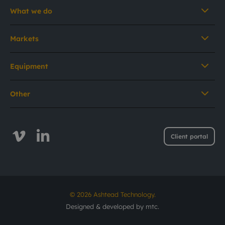
What we do
Markets
Equipment
Other
Client portal
© 2026 Ashtead Technology.
Designed & developed by
mtc.