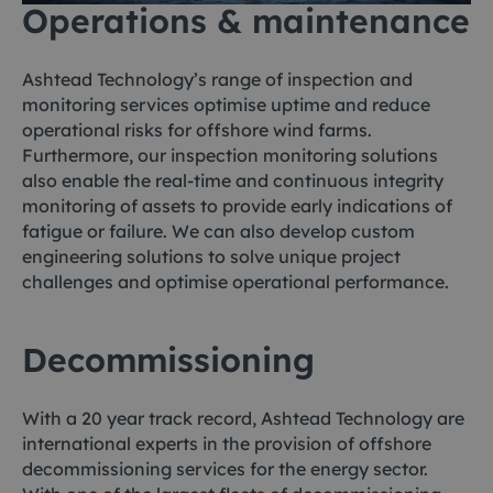
Operations & maintenance
Ashtead Technology’s range of inspection and
monitoring services optimise uptime and reduce
operational risks for offshore wind farms.
Furthermore, our inspection monitoring solutions
also enable the real-time and continuous integrity
monitoring of assets to provide early indications of
fatigue or failure. We can also develop custom
engineering solutions to solve unique project
challenges and optimise operational performance.
Decommissioning
With a 20 year track record, Ashtead Technology are
international experts in the provision of offshore
decommissioning services for the energy sector.