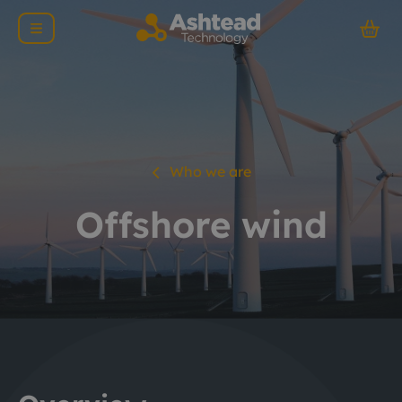
Who we are
Offshore wind