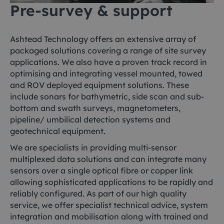
Pre-survey & support
Ashtead Technology offers an extensive array of
packaged solutions covering a range of site survey
applications. We also have a proven track record in
optimising and integrating vessel mounted, towed
and ROV deployed equipment solutions. These
include sonars for bathymetric, side scan and sub-
bottom and swath surveys, magnetometers,
pipeline/ umbilical detection systems and
geotechnical equipment.
We are specialists in providing multi-sensor
multiplexed data solutions and can integrate many
sensors over a single optical fibre or copper link
allowing sophisticated applications to be rapidly and
reliably configured. As part of our high quality
service, we offer specialist technical advice, system
integration and mobilisation along with trained and