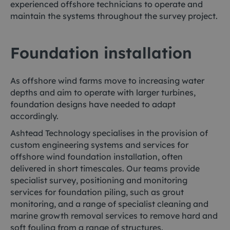
experienced offshore technicians to operate and
maintain the systems throughout the survey project.
Foundation installation
As offshore wind farms move to increasing water
depths and aim to operate with larger turbines,
foundation designs have needed to adapt
accordingly.
Ashtead Technology specialises in the provision of
custom engineering systems and services for
offshore wind foundation installation, often
delivered in short timescales. Our teams provide
specialist survey, positioning and monitoring
services for foundation piling, such as grout
monitoring, and a range of specialist cleaning and
marine growth removal services to remove hard and
soft fouling from a range of structures.