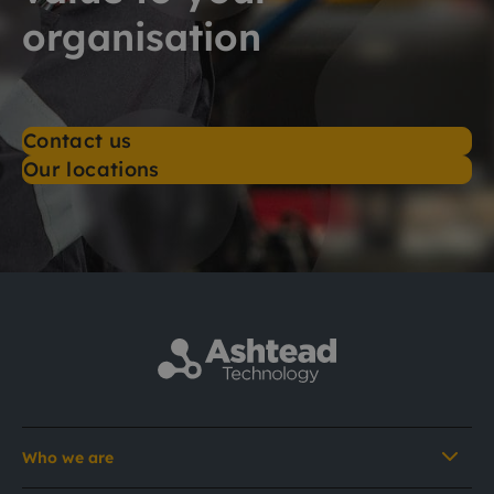
organisation
Contact us
Our locations
Who we are